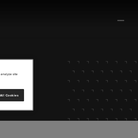
 analyze site
All Cookies
lore.