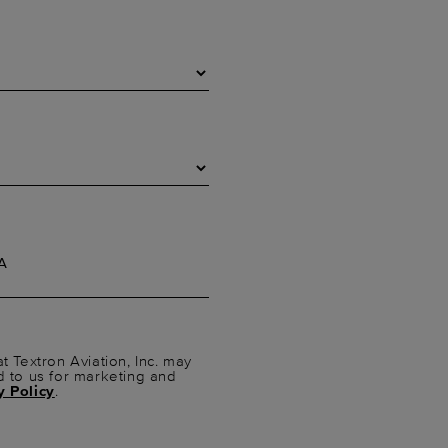
t Textron Aviation, Inc. may
d to us for marketing and
y Policy
.