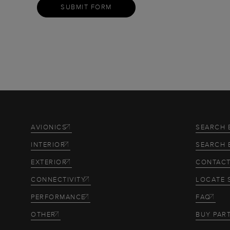
SUBMIT FORM
AVIONICS
SEARCH 
INTERIOR
SEARCH 
EXTERIOR
CONTACT
CONNECTIVITY
LOCATE 
PERFORMANCE
FAQ
OTHER
BUY PAR