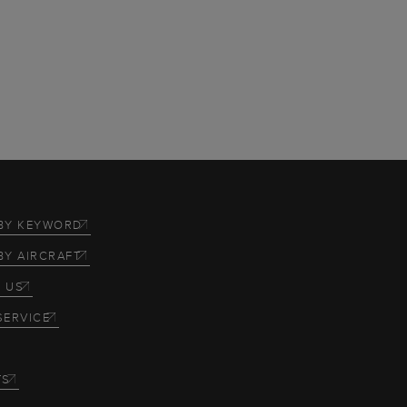
BY KEYWORD
BY AIRCRAFT
 US
SERVICE
TS