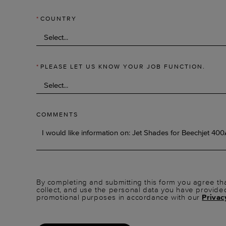
*
COUNTRY
*
PLEASE LET US KNOW YOUR JOB FUNCTION.
COMMENTS
By completing and submitting this form you agree tha
collect, and use the personal data you have provide
promotional purposes in accordance with our
Privac