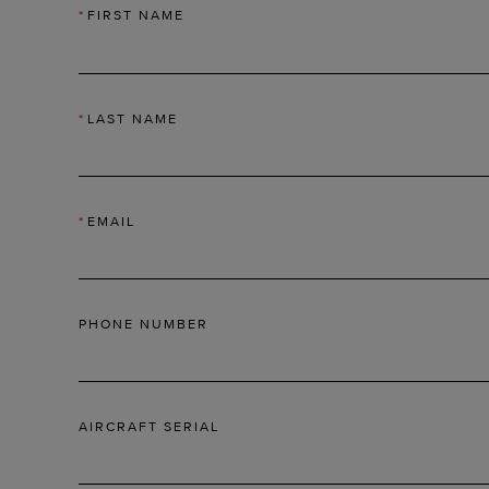
*
FIRST NAME
*
LAST NAME
*
EMAIL
PHONE NUMBER
AIRCRAFT SERIAL