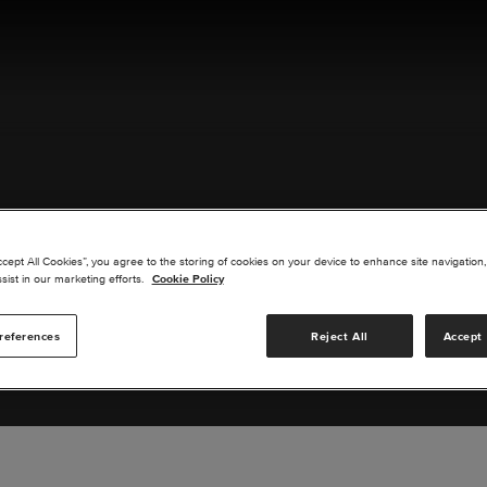
ACT US
ccept All Cookies”, you agree to the storing of cookies on your device to enhance site navigation,
sist in our marketing efforts.
Cookie Policy
references
Reject All
Accept 
s you are interested in or suggest new upgrades for us to exp