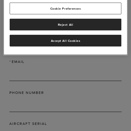
Cookie Preferences
Reject All
*
LAST NAME
Accept All Cookies
*
EMAIL
PHONE NUMBER
AIRCRAFT SERIAL