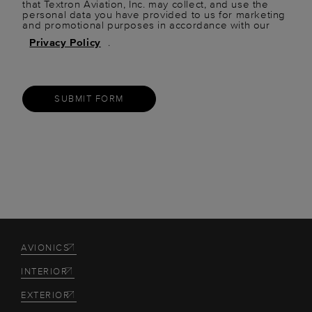
that Textron Aviation, Inc. may collect, and use the
personal data you have provided to us for marketing
and promotional purposes in accordance with our
Privacy Policy
.
SUBMIT FORM
AVIONICS
INTERIOR
EXTERIOR