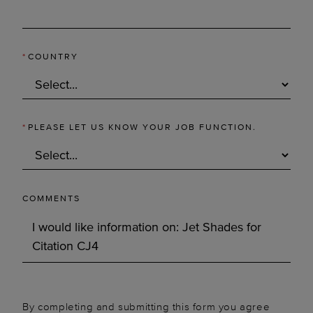
*
COUNTRY
*
PLEASE LET US KNOW YOUR JOB FUNCTION.
COMMENTS
By completing and submitting this form you agree