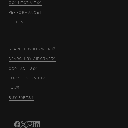
CONNECTIVITY
PERFORMANCE
OTHER
SEARCH BY KEYWORD
SEARCH BY AIRCRAFT
CONTACT US
LOCATE SERVICE
FAQ
BUY PARTS