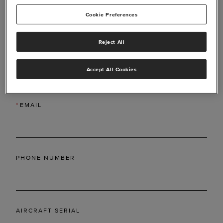
Cookie Preferences
Reject All
*
LAST NAME
Accept All Cookies
*
EMAIL
PHONE NUMBER
AIRCRAFT SERIAL