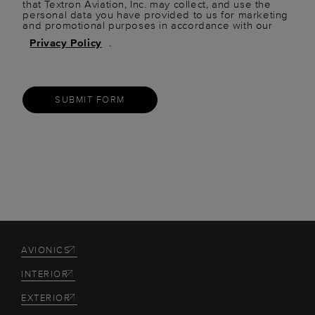
that Textron Aviation, Inc. may collect, and use the
personal data you have provided to us for marketing
and promotional purposes in accordance with our
Privacy Policy
.
SUBMIT FORM
AVIONICS
INTERIOR
EXTERIOR