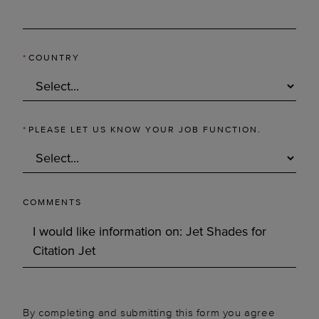
*
COUNTRY
*
PLEASE LET US KNOW YOUR JOB FUNCTION.
COMMENTS
By completing and submitting this form you agree