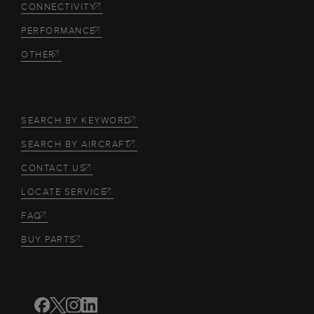
CONNECTIVITY
PERFORMANCE
OTHER
SEARCH BY KEYWORD
SEARCH BY AIRCRAFT
CONTACT US
LOCATE SERVICE
FAQ
BUY PARTS