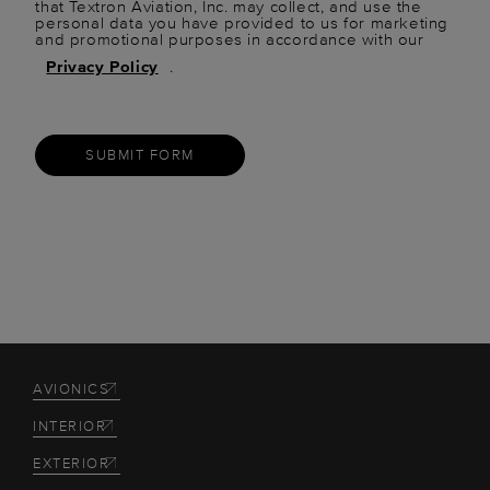
that Textron Aviation, Inc. may collect, and use the
personal data you have provided to us for marketing
and promotional purposes in accordance with our
Privacy Policy
.
SUBMIT FORM
AVIONICS
INTERIOR
EXTERIOR