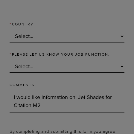
*
COUNTRY
*
PLEASE LET US KNOW YOUR JOB FUNCTION.
COMMENTS
By completing and submitting this form you agree