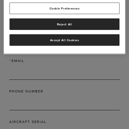
Cookie Preferences
Reject All
*
LAST NAME
Accept All Cookies
*
EMAIL
PHONE NUMBER
AIRCRAFT SERIAL