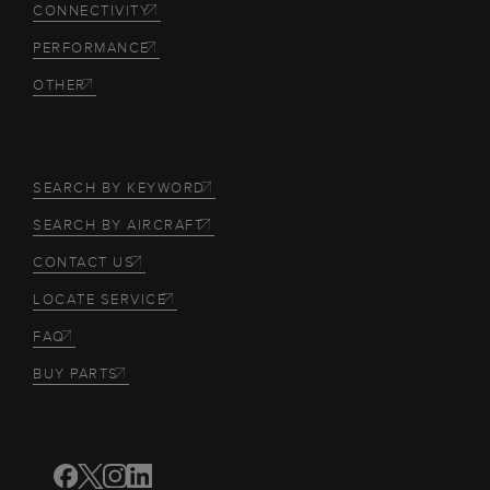
CONNECTIVITY
PERFORMANCE
OTHER
SEARCH BY KEYWORD
SEARCH BY AIRCRAFT
CONTACT US
LOCATE SERVICE
FAQ
BUY PARTS