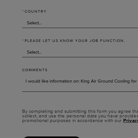
*
COUNTRY
*
PLEASE LET US KNOW YOUR JOB FUNCTION.
COMMENTS
By completing and submitting this form you agree tha
collect, and use the personal data you have provide
promotional purposes in accordance with our
Privac