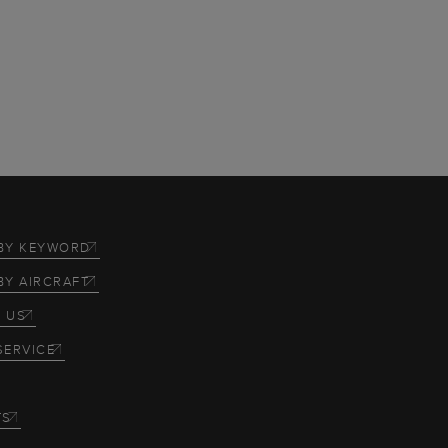
BY KEYWORD
BY AIRCRAFT
 US
SERVICE
TS