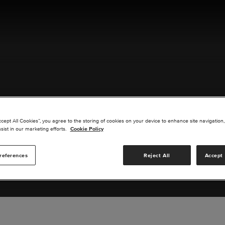
ACT US
ccept All Cookies”, you agree to the storing of cookies on your device to enhance site navigation,
sist in our marketing efforts.
Cookie Policy
references
Reject All
Accept 
s you are interested in or suggest new upgrades for us to exp