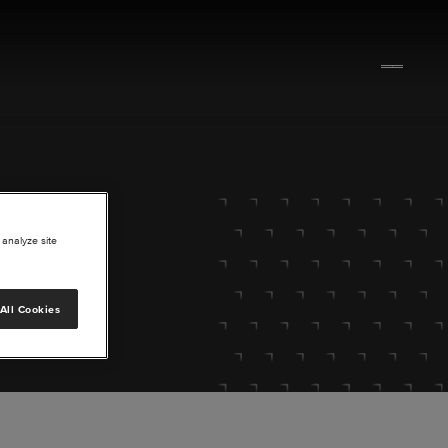
 analyze site
All Cookies
lore.