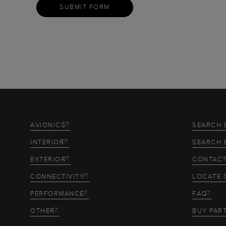
SUBMIT FORM
AVIONICS
SEARCH 
INTERIOR
SEARCH 
EXTERIOR
CONTACT
CONNECTIVITY
LOCATE 
PERFORMANCE
FAQ
OTHER
BUY PAR