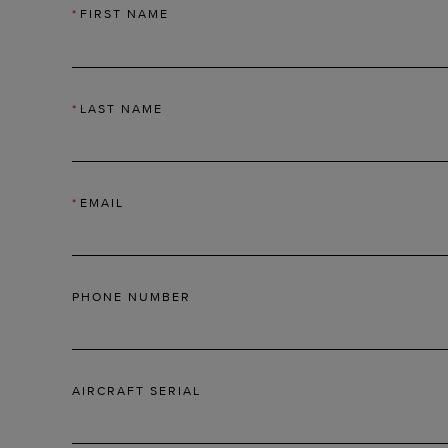
*
FIRST NAME
*
LAST NAME
*
EMAIL
PHONE NUMBER
AIRCRAFT SERIAL