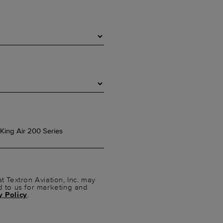
t Textron Aviation, Inc. may
d to us for marketing and
y Policy
.