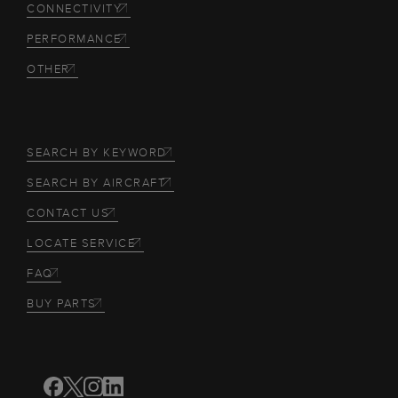
CONNECTIVITY
PERFORMANCE
OTHER
SEARCH BY KEYWORD
SEARCH BY AIRCRAFT
CONTACT US
LOCATE SERVICE
FAQ
BUY PARTS