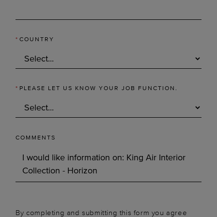
*
COUNTRY
*
PLEASE LET US KNOW YOUR JOB FUNCTION.
COMMENTS
By completing and submitting this form you agree