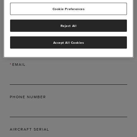
Cookie Preferences
Reject All
*
LAST NAME
Accept All Cookies
*
EMAIL
PHONE NUMBER
AIRCRAFT SERIAL