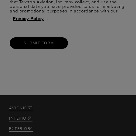
that Textron Aviation, Inc. may collect, and use the
personal data you have provided to us for marketing
and promotional purposes in accordance with our
Privacy Policy
.
SUBMIT FORM
AVIONICS
INTERIOR
EXTERIOR