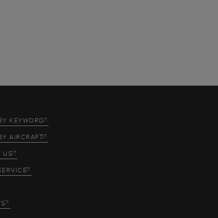
BY KEYWORD
BY AIRCRAFT
 US
SERVICE
TS