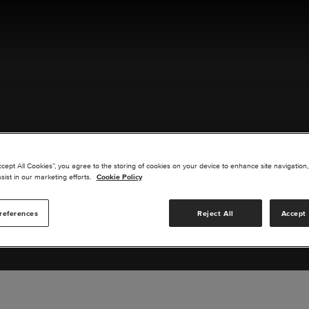
ACT US
ccept All Cookies”, you agree to the storing of cookies on your device to enhance site navigation,
sist in our marketing efforts.
Cookie Policy
references
Reject All
Accept 
s you are interested in or suggest new upgrades for us to exp