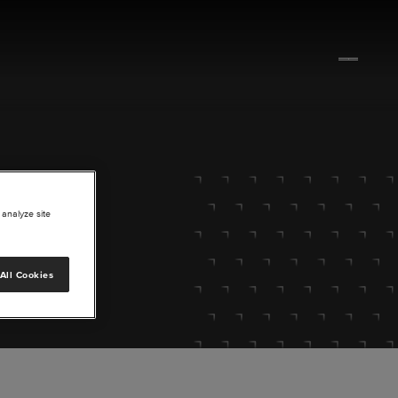
 analyze site
All Cookies
lore.