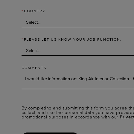
*
COUNTRY
*
PLEASE LET US KNOW YOUR JOB FUNCTION.
COMMENTS
By completing and submitting this form you agree tha
collect, and use the personal data you have provide
promotional purposes in accordance with our
Privac