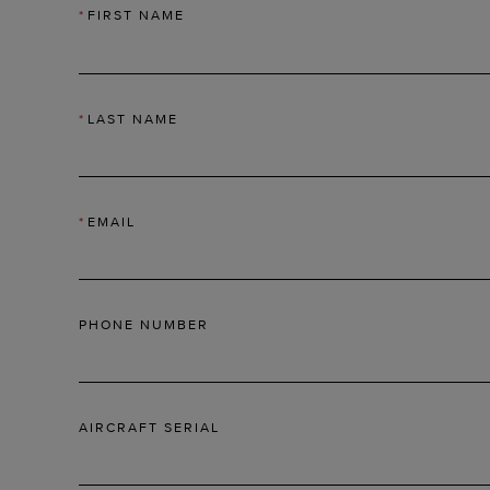
*
FIRST NAME
*
LAST NAME
*
EMAIL
PHONE NUMBER
AIRCRAFT SERIAL