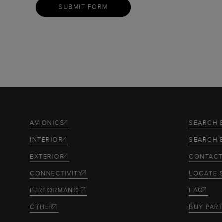
SUBMIT FORM
AVIONICS
SEARCH 
INTERIOR
SEARCH 
EXTERIOR
CONTACT
CONNECTIVITY
LOCATE 
PERFORMANCE
FAQ
OTHER
BUY PAR