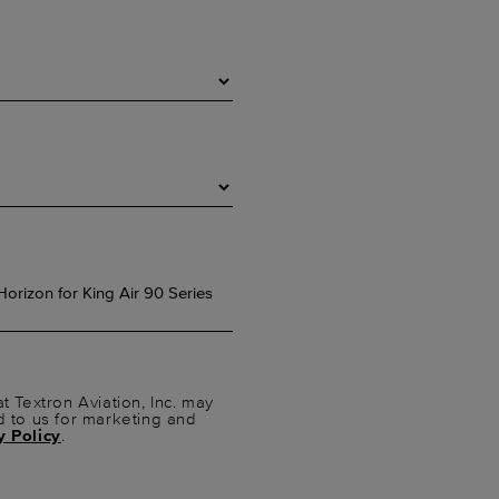
t Textron Aviation, Inc. may
d to us for marketing and
y Policy
.