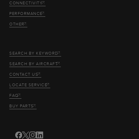
CONNECTIVITY
PERFORMANCE
OTHER
SEARCH BY KEYWORD
SEARCH BY AIRCRAFT
CONTACT US
LOCATE SERVICE
FAQ
BUY PARTS