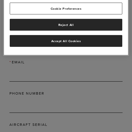
Cookie Preferences
Reject All
*
LAST NAME
Accept All Cookies
*
EMAIL
PHONE NUMBER
AIRCRAFT SERIAL