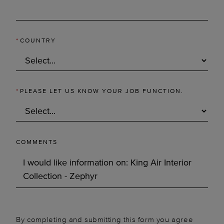
*
COUNTRY
*
PLEASE LET US KNOW YOUR JOB FUNCTION.
COMMENTS
By completing and submitting this form you agree