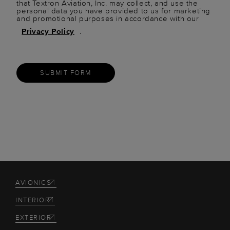
that Textron Aviation, Inc. may collect, and use the
personal data you have provided to us for marketing
and promotional purposes in accordance with our
Privacy Policy
.
SUBMIT FORM
AVIONICS
INTERIOR
EXTERIOR