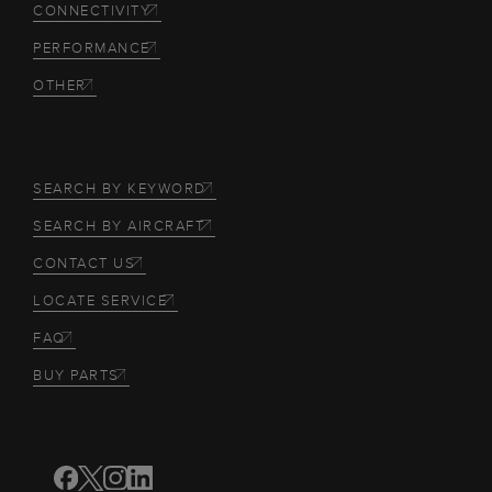
CONNECTIVITY
PERFORMANCE
OTHER
SEARCH BY KEYWORD
SEARCH BY AIRCRAFT
CONTACT US
LOCATE SERVICE
FAQ
BUY PARTS