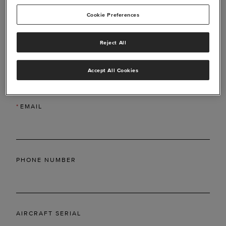
Cookie Preferences
Reject All
*
LAST NAME
Accept All Cookies
*
EMAIL
PHONE NUMBER
AIRCRAFT SERIAL