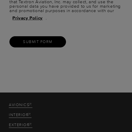
that Textron Aviation, Inc. may collect, and use the
personal data you have provided to us for marketing
and promotional purposes in accordance with our
Privacy Policy
.
SUBMIT FORM
AVIONICS
INTERIOR
EXTERIOR