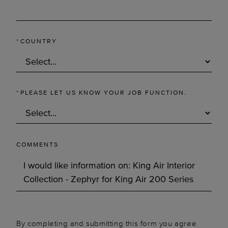
*
COUNTRY
*
PLEASE LET US KNOW YOUR JOB FUNCTION.
COMMENTS
By completing and submitting this form you agree