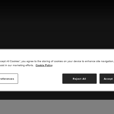
ACT US
ccept All Cookies”, you agree to the storing of cookies on your device to enhance site navigation,
sist in our marketing efforts.
Cookie Policy
references
Reject All
Accept 
s you are interested in or suggest new upgrades for us to exp