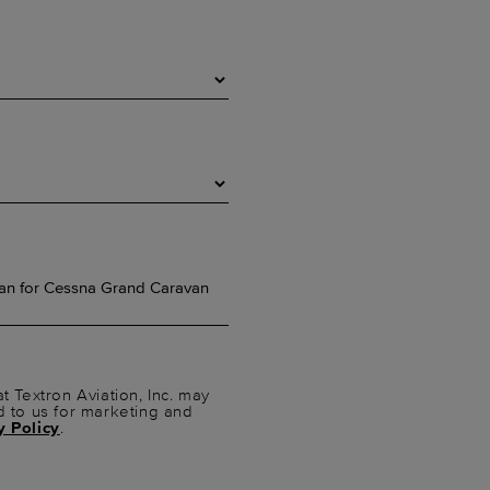
t Textron Aviation, Inc. may
d to us for marketing and
y Policy
.