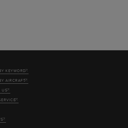
BY KEYWORD
BY AIRCRAFT
 US
SERVICE
TS