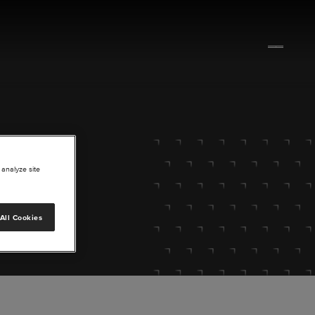
 analyze site
All Cookies
lore.