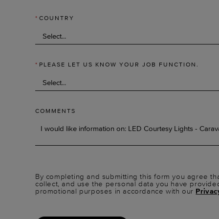
*
COUNTRY
*
PLEASE LET US KNOW YOUR JOB FUNCTION.
COMMENTS
By completing and submitting this form you agree tha
collect, and use the personal data you have provide
promotional purposes in accordance with our
Privac