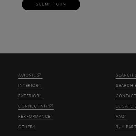
SUBMIT FORM
AVIONICS
SEARCH 
INTERIOR
SEARCH 
EXTERIOR
CONTACT
CONNECTIVITY
LOCATE 
PERFORMANCE
FAQ
OTHER
BUY PAR