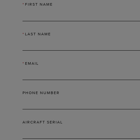
*
FIRST NAME
*
LAST NAME
*
EMAIL
PHONE NUMBER
AIRCRAFT SERIAL