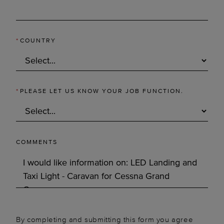
*
COUNTRY
*
PLEASE LET US KNOW YOUR JOB FUNCTION.
COMMENTS
By completing and submitting this form you agree