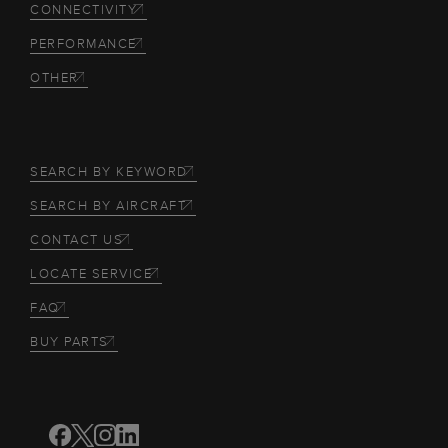
CONNECTIVITY
PERFORMANCE
OTHER
SEARCH BY KEYWORD
SEARCH BY AIRCRAFT
CONTACT US
LOCATE SERVICE
FAQ
BUY PARTS