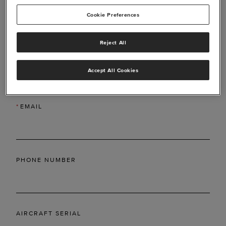
Cookie Preferences
Reject All
*
LAST NAME
Accept All Cookies
*
EMAIL
PHONE NUMBER
AIRCRAFT SERIAL