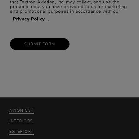
that Textron Aviation, Inc. may collect, and use the
personal data you have provided to us for marketing
and promotional purposes in accordance with our
Privacy Policy
.
SUBMIT FORM
AVIONICS
INTERIOR
EXTERIOR