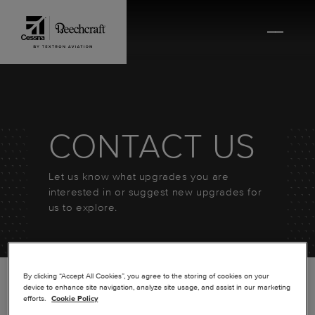
Skip to content
CONTACT US
Let us know what upgrades you are
interested in or suggest new upgrades for
us to explore.
By clicking “Accept All Cookies”, you agree to the storing of cookies on your
device to enhance site navigation, analyze site usage, and assist in our marketing
efforts.
Cookie Policy
*
FIRST NAME