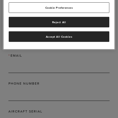
Cookie Preferences
Reject All
*
LAST NAME
Accept All Cookies
*
EMAIL
PHONE NUMBER
AIRCRAFT SERIAL