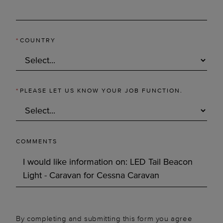
*
COUNTRY
*
PLEASE LET US KNOW YOUR JOB FUNCTION.
COMMENTS
By completing and submitting this form you agree