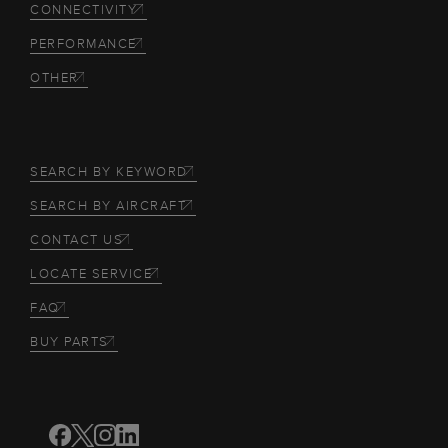
CONNECTIVITY
PERFORMANCE
OTHER
SEARCH BY KEYWORD
SEARCH BY AIRCRAFT
CONTACT US
LOCATE SERVICE
FAQ
BUY PARTS