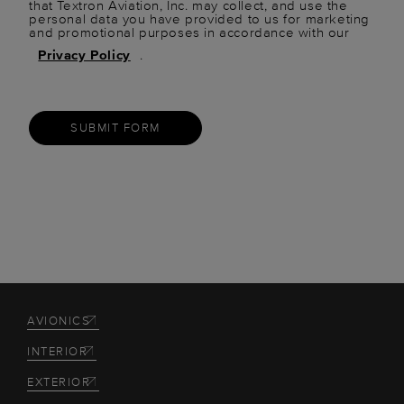
that Textron Aviation, Inc. may collect, and use the
personal data you have provided to us for marketing
and promotional purposes in accordance with our
Privacy Policy
.
SUBMIT FORM
AVIONICS
INTERIOR
EXTERIOR