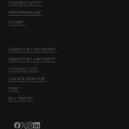
CONNECTIVITY
PERFORMANCE
OTHER
SEARCH BY KEYWORD
SEARCH BY AIRCRAFT
CONTACT US
LOCATE SERVICE
FAQ
BUY PARTS