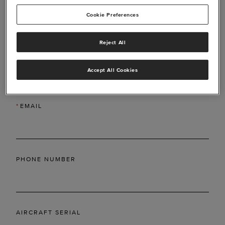
Cookie Preferences
Reject All
*
LAST NAME
Accept All Cookies
*
EMAIL
PHONE NUMBER
AIRCRAFT SERIAL