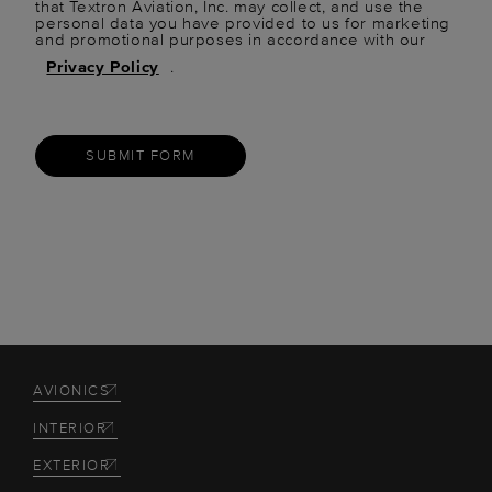
that Textron Aviation, Inc. may collect, and use the
personal data you have provided to us for marketing
and promotional purposes in accordance with our
Privacy Policy
.
SUBMIT FORM
AVIONICS
INTERIOR
EXTERIOR