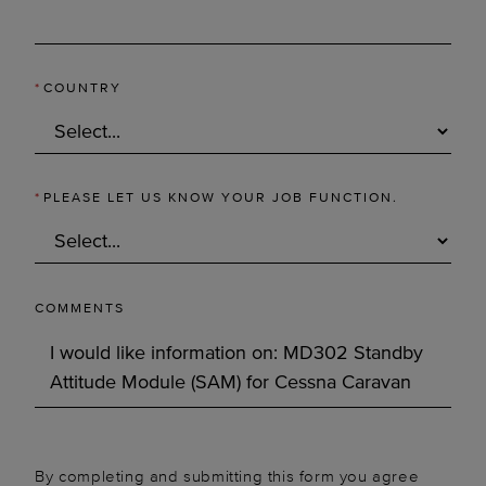
*
COUNTRY
*
PLEASE LET US KNOW YOUR JOB FUNCTION.
COMMENTS
By completing and submitting this form you agree