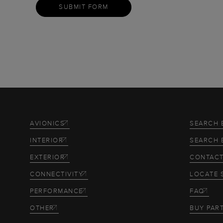
SUBMIT FORM
AVIONICS
SEARCH 
INTERIOR
SEARCH 
EXTERIOR
CONTACT
CONNECTIVITY
LOCATE 
PERFORMANCE
FAQ
OTHER
BUY PAR