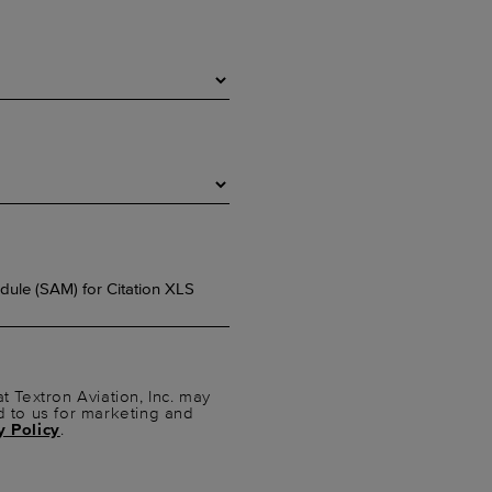
t Textron Aviation, Inc. may
d to us for marketing and
y Policy
.