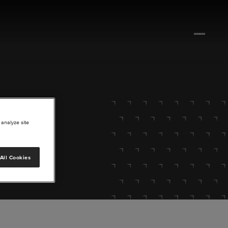
 analyze site
All Cookies
lore.