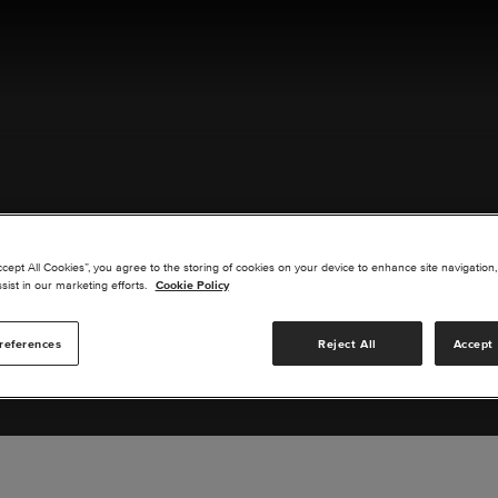
ACT US
ccept All Cookies”, you agree to the storing of cookies on your device to enhance site navigation,
sist in our marketing efforts.
Cookie Policy
references
Reject All
Accept 
s you are interested in or suggest new upgrades for us to exp