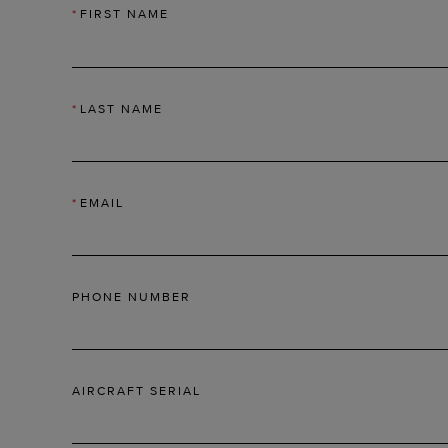
*
FIRST NAME
*
LAST NAME
*
EMAIL
PHONE NUMBER
AIRCRAFT SERIAL