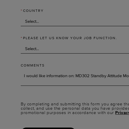
*
COUNTRY
*
PLEASE LET US KNOW YOUR JOB FUNCTION.
COMMENTS
By completing and submitting this form you agree tha
collect, and use the personal data you have provide
promotional purposes in accordance with our
Privac