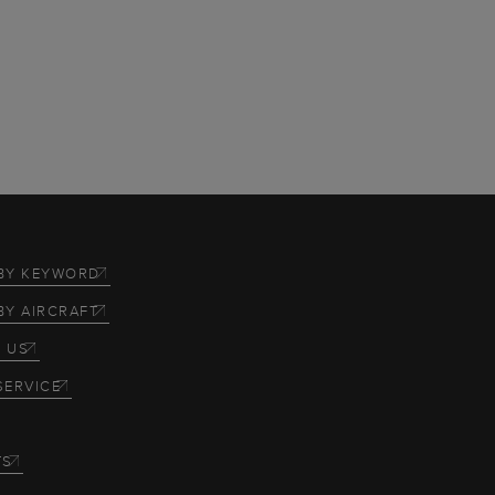
BY KEYWORD
BY AIRCRAFT
 US
SERVICE
TS