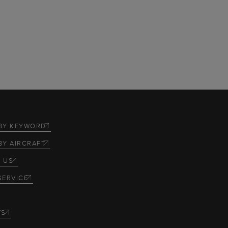
BY KEYWORD
BY AIRCRAFT
 US
SERVICE
TS