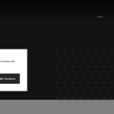
 analyze site
All Cookies
lore.