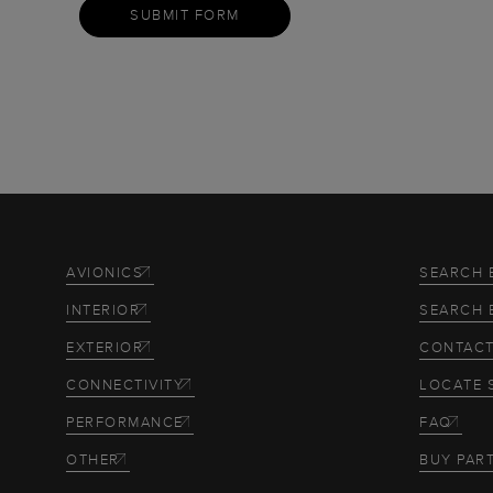
SUBMIT FORM
AVIONICS
SEARCH 
INTERIOR
SEARCH 
EXTERIOR
CONTACT
CONNECTIVITY
LOCATE 
PERFORMANCE
FAQ
OTHER
BUY PAR