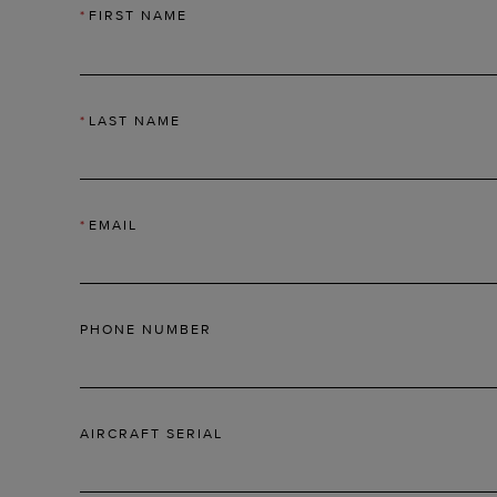
*
FIRST NAME
*
LAST NAME
*
EMAIL
PHONE NUMBER
AIRCRAFT SERIAL