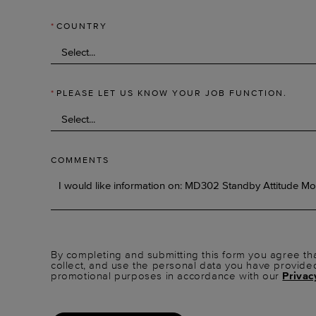
*
COUNTRY
*
PLEASE LET US KNOW YOUR JOB FUNCTION.
COMMENTS
By completing and submitting this form you agree tha
collect, and use the personal data you have provide
promotional purposes in accordance with our
Privac