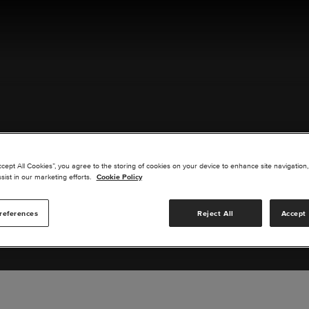
ACT US
ccept All Cookies”, you agree to the storing of cookies on your device to enhance site navigation,
sist in our marketing efforts.
Cookie Policy
references
Reject All
Accept 
s you are interested in or suggest new upgrades for us to exp