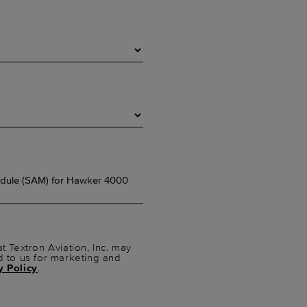
t Textron Aviation, Inc. may
d to us for marketing and
y Policy
.