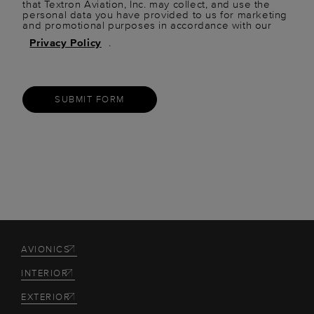
that Textron Aviation, Inc. may collect, and use the
personal data you have provided to us for marketing
and promotional purposes in accordance with our
Privacy Policy
.
SUBMIT FORM
AVIONICS
INTERIOR
EXTERIOR