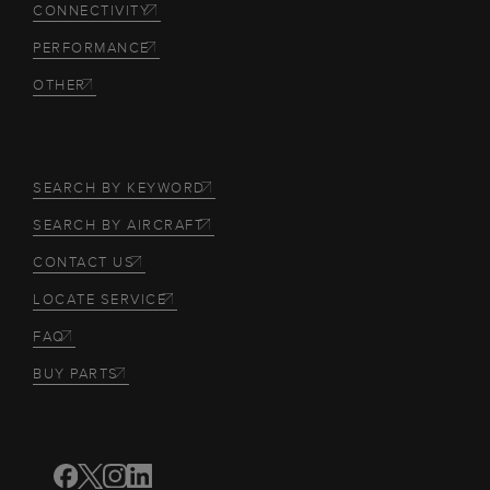
CONNECTIVITY
PERFORMANCE
OTHER
SEARCH BY KEYWORD
SEARCH BY AIRCRAFT
CONTACT US
LOCATE SERVICE
FAQ
BUY PARTS