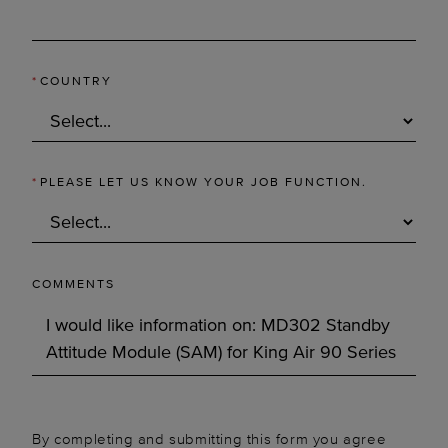
*
COUNTRY
*
PLEASE LET US KNOW YOUR JOB FUNCTION.
COMMENTS
By completing and submitting this form you agree