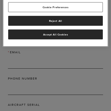
Cookie Preferences
Reject All
*
LAST NAME
Accept All Cookies
*
EMAIL
PHONE NUMBER
AIRCRAFT SERIAL