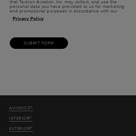
that Textron Aviation, Inc. may collect, and use the
personal data you have provided to us for marketing
and promotional purposes in accordance with our
Privacy Policy
.
SUBMIT FORM
AVIONICS
INTERIOR
EXTERIOR