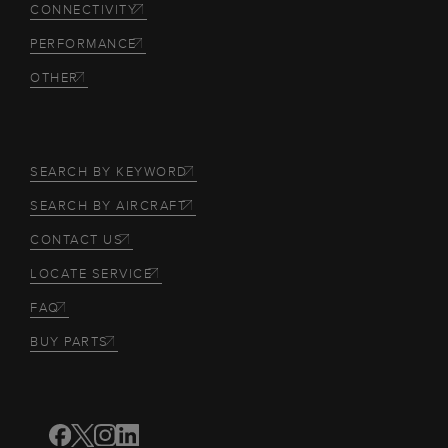
CONNECTIVITY
PERFORMANCE
OTHER
SEARCH BY KEYWORD
SEARCH BY AIRCRAFT
CONTACT US
LOCATE SERVICE
FAQ
BUY PARTS