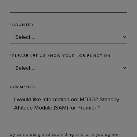
*
COUNTRY
*
PLEASE LET US KNOW YOUR JOB FUNCTION.
COMMENTS
By completing and submitting this form you agree