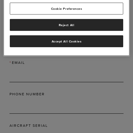
Cookie Preferences
Reject All
*
LAST NAME
Accept All Cookies
*
EMAIL
PHONE NUMBER
AIRCRAFT SERIAL