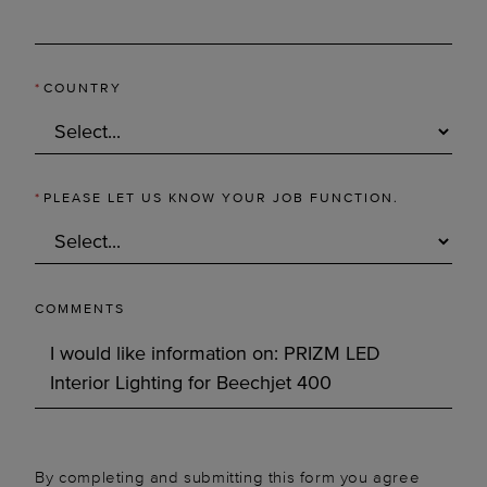
*
COUNTRY
*
PLEASE LET US KNOW YOUR JOB FUNCTION.
COMMENTS
By completing and submitting this form you agree