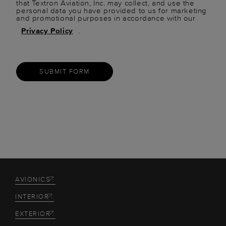
that Textron Aviation, Inc. may collect, and use the
personal data you have provided to us for marketing
and promotional purposes in accordance with our
Privacy Policy
.
SUBMIT FORM
AVIONICS
INTERIOR
EXTERIOR