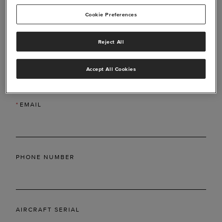
Cookie Preferences
Reject All
*
LAST NAME
Accept All Cookies
*
EMAIL
PHONE NUMBER
AIRCRAFT SERIAL