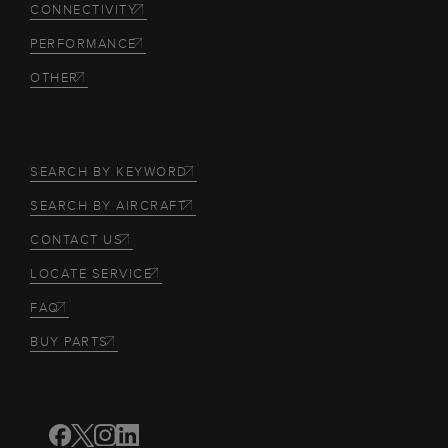
CONNECTIVITY
PERFORMANCE
OTHER
SEARCH BY KEYWORD
SEARCH BY AIRCRAFT
CONTACT US
LOCATE SERVICE
FAQ
BUY PARTS