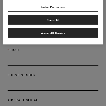
Cookie Preferences
Reject All
*
LAST NAME
Accept All Cookies
*
EMAIL
PHONE NUMBER
AIRCRAFT SERIAL