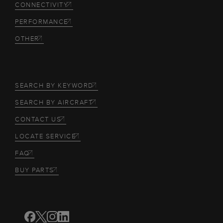
CONNECTIVITY
PERFORMANCE
OTHER
SEARCH BY KEYWORD
SEARCH BY AIRCRAFT
CONTACT US
LOCATE SERVICE
FAQ
BUY PARTS