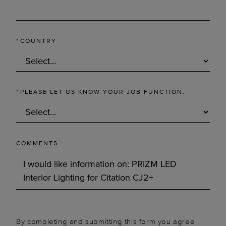
*
COUNTRY
*
PLEASE LET US KNOW YOUR JOB FUNCTION.
COMMENTS
By completing and submitting this form you agree