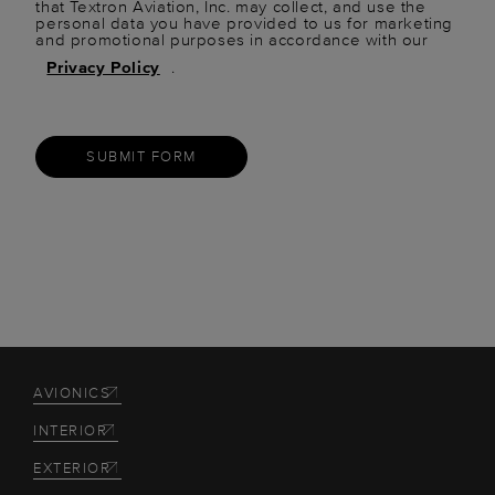
that Textron Aviation, Inc. may collect, and use the
personal data you have provided to us for marketing
and promotional purposes in accordance with our
Privacy Policy
.
SUBMIT FORM
AVIONICS
INTERIOR
EXTERIOR