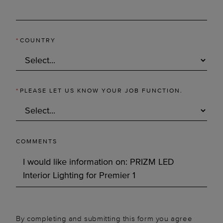
*
COUNTRY
*
PLEASE LET US KNOW YOUR JOB FUNCTION.
COMMENTS
By completing and submitting this form you agree