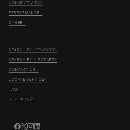
CONNECTIVITY
PERFORMANCE
OTHER
SEARCH BY KEYWORD
SEARCH BY AIRCRAFT
CONTACT US
LOCATE SERVICE
FAQ
BUY PARTS