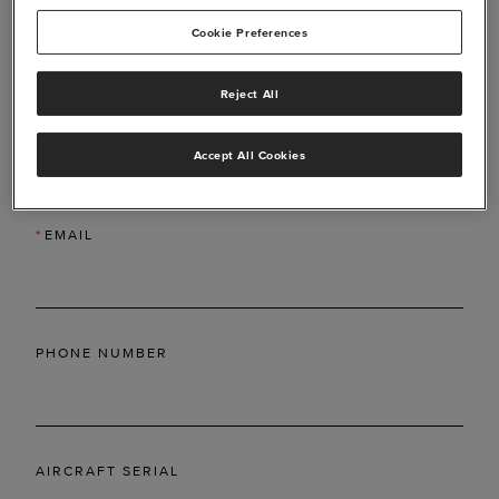
Cookie Preferences
Reject All
*
LAST NAME
Accept All Cookies
*
EMAIL
PHONE NUMBER
AIRCRAFT SERIAL