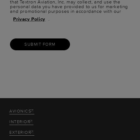
that Textron Aviation, Inc. may collect, and use the
personal data you have provided to us for marketing
and promotional purposes in accordance with our
Privacy Policy
.
SUBMIT FORM
AVIONICS
INTERIOR
EXTERIOR