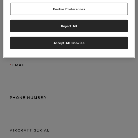
Cookie Preferences
Reject All
*
LAST NAME
Accept All Cookies
*
EMAIL
PHONE NUMBER
AIRCRAFT SERIAL