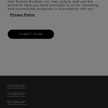
that Textron Aviation, Inc. may collect, and use the
personal data you have provided to us for marketing
and promotional purposes in accordance with our
Privacy Policy
.
SUBMIT FORM
AVIONICS
INTERIOR
EXTERIOR