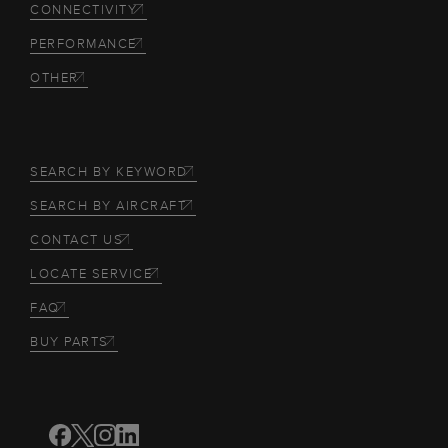
CONNECTIVITY
PERFORMANCE
OTHER
SEARCH BY KEYWORD
SEARCH BY AIRCRAFT
CONTACT US
LOCATE SERVICE
FAQ
BUY PARTS