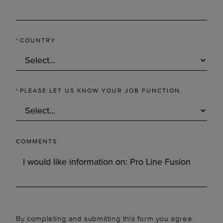
*
COUNTRY
*
PLEASE LET US KNOW YOUR JOB FUNCTION.
COMMENTS
By completing and submitting this form you agree