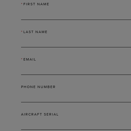
*
FIRST NAME
*
LAST NAME
*
EMAIL
PHONE NUMBER
AIRCRAFT SERIAL