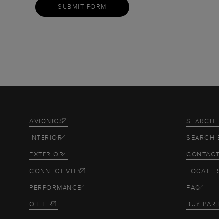
SUBMIT FORM
AVIONICS
SEARCH 
INTERIOR
SEARCH 
EXTERIOR
CONTACT
CONNECTIVITY
LOCATE 
PERFORMANCE
FAQ
OTHER
BUY PAR