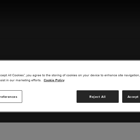
ACT US
ccept All Cookies”, you agree to the storing of cookies on your device to enhance site navigation,
sist in our marketing efforts.
Cookie Policy
references
Reject All
Accept 
s you are interested in or suggest new upgrades for us to exp