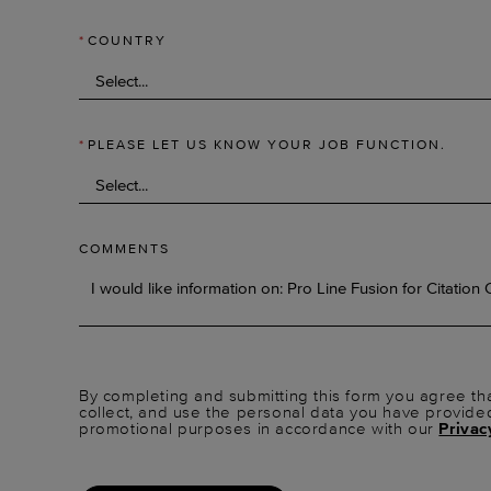
*
COUNTRY
*
PLEASE LET US KNOW YOUR JOB FUNCTION.
COMMENTS
By completing and submitting this form you agree tha
collect, and use the personal data you have provide
promotional purposes in accordance with our
Privac