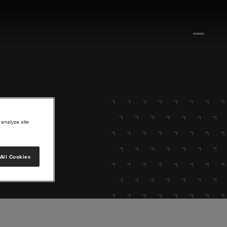
 analyze site
All Cookies
lore.