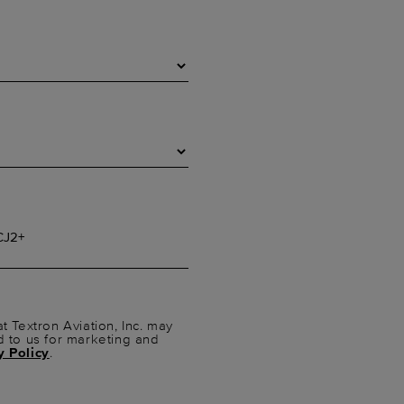
t Textron Aviation, Inc. may
d to us for marketing and
y Policy
.