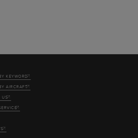
BY KEYWORD
BY AIRCRAFT
 US
SERVICE
TS