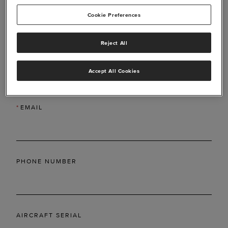
Cookie Preferences
Reject All
*
LAST NAME
Accept All Cookies
*
EMAIL
PHONE NUMBER
AIRCRAFT SERIAL