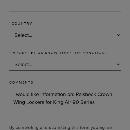
*
COUNTRY
*
PLEASE LET US KNOW YOUR JOB FUNCTION.
COMMENTS
By completing and submitting this form you agree