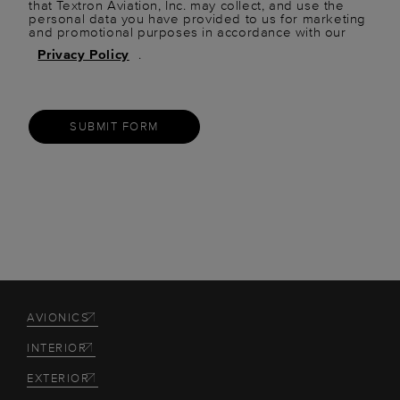
that Textron Aviation, Inc. may collect, and use the
personal data you have provided to us for marketing
and promotional purposes in accordance with our
Privacy Policy
.
SUBMIT FORM
AVIONICS
INTERIOR
EXTERIOR