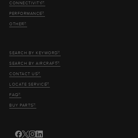
CONNECTIVITY
PERFORMANCE
OTHER
SEARCH BY KEYWORD
SEARCH BY AIRCRAFT
CONTACT US
LOCATE SERVICE
FAQ
BUY PARTS