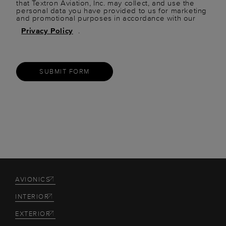
that Textron Aviation, Inc. may collect, and use the
personal data you have provided to us for marketing
and promotional purposes in accordance with our
Privacy Policy
.
SUBMIT FORM
AVIONICS
INTERIOR
EXTERIOR