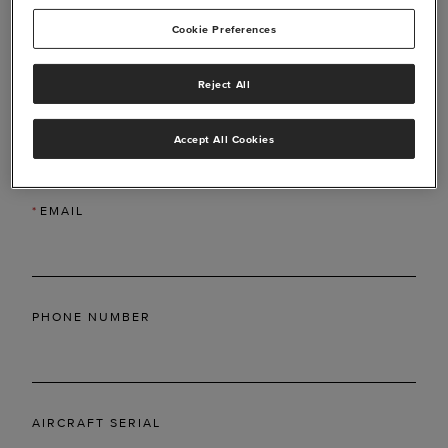
Cookie Preferences
Reject All
*
LAST NAME
Accept All Cookies
*
EMAIL
PHONE NUMBER
AIRCRAFT SERIAL