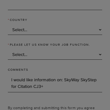
*
COUNTRY
*
PLEASE LET US KNOW YOUR JOB FUNCTION.
COMMENTS
By completing and submitting this form you agree