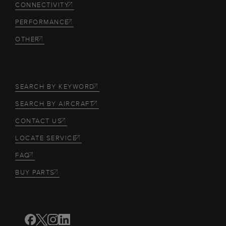
CONNECTIVITY
PERFORMANCE
OTHER
SEARCH BY KEYWORD
SEARCH BY AIRCRAFT
CONTACT US
LOCATE SERVICE
FAQ
BUY PARTS