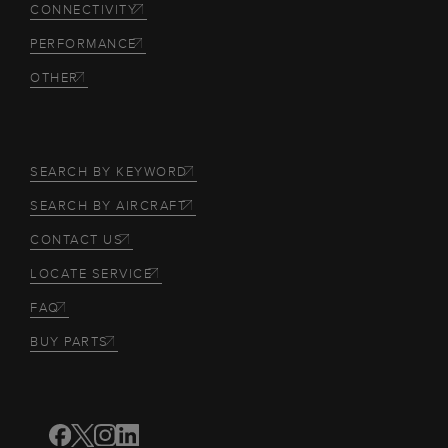
CONNECTIVITY
PERFORMANCE
OTHER
SEARCH BY KEYWORD
SEARCH BY AIRCRAFT
CONTACT US
LOCATE SERVICE
FAQ
BUY PARTS