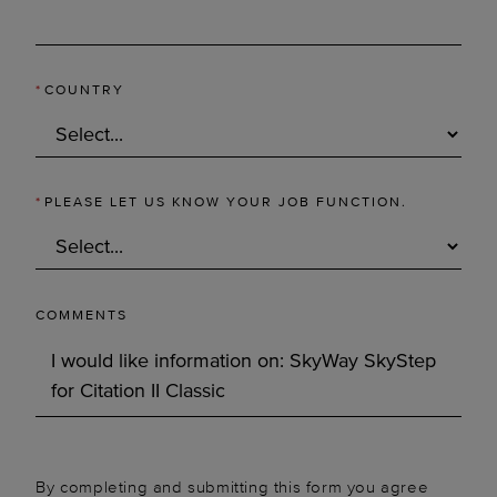
*
COUNTRY
*
PLEASE LET US KNOW YOUR JOB FUNCTION.
COMMENTS
By completing and submitting this form you agree