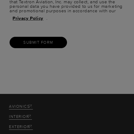
that Textron Aviation, Inc. may collect, and use the
personal data you have provided to us for marketing
and promotional purposes in accordance with our
Privacy Policy
.
SUBMIT FORM
AVIONICS
INTERIOR
EXTERIOR