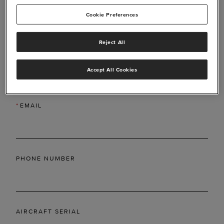
Cookie Preferences
Reject All
*
LAST NAME
Accept All Cookies
*
EMAIL
PHONE NUMBER
AIRCRAFT SERIAL