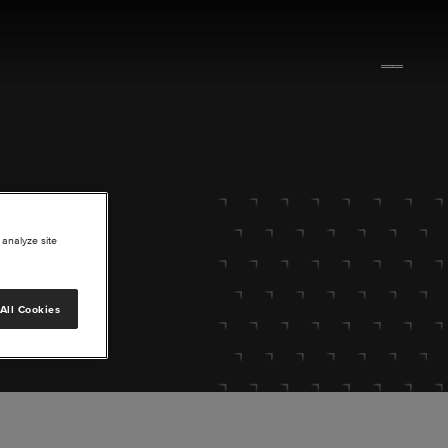
 analyze site
All Cookies
lore.