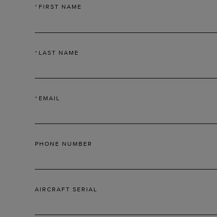
*
FIRST NAME
*
LAST NAME
*
EMAIL
PHONE NUMBER
AIRCRAFT SERIAL