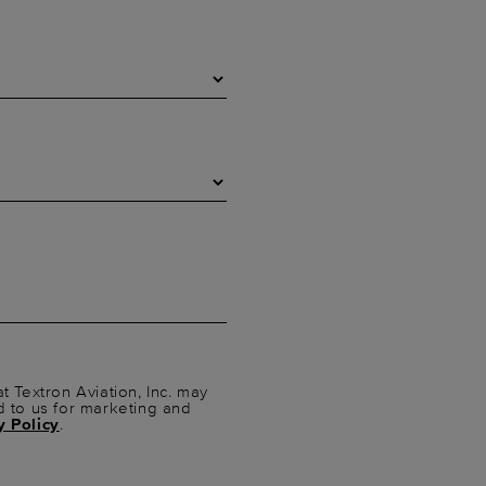
t Textron Aviation, Inc. may
d to us for marketing and
y Policy
.