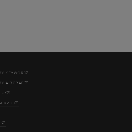
BY KEYWORD
BY AIRCRAFT
 US
SERVICE
TS