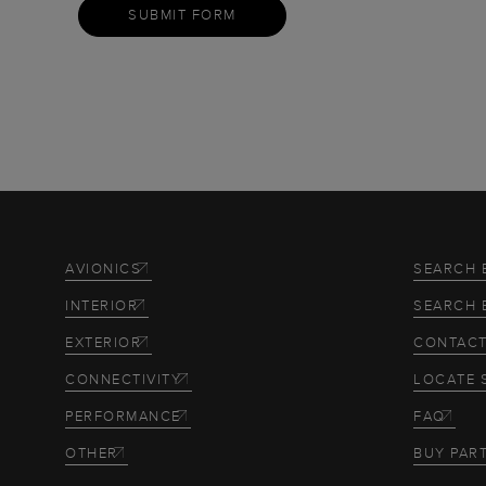
SUBMIT FORM
AVIONICS
SEARCH 
INTERIOR
SEARCH 
EXTERIOR
CONTACT
CONNECTIVITY
LOCATE 
PERFORMANCE
FAQ
OTHER
BUY PAR