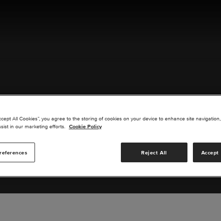
ACT US
ccept All Cookies”, you agree to the storing of cookies on your device to enhance site navigation,
sist in our marketing efforts.
Cookie Policy
references
Reject All
Accept 
s you are interested in or suggest new upgrades for us to exp