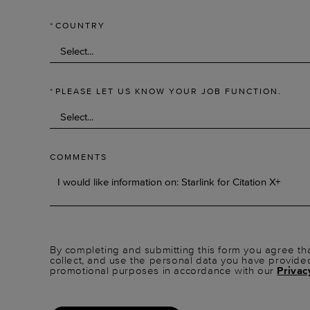
*
COUNTRY
*
PLEASE LET US KNOW YOUR JOB FUNCTION.
COMMENTS
By completing and submitting this form you agree tha
collect, and use the personal data you have provide
promotional purposes in accordance with our
Privac