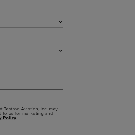
t Textron Aviation, Inc. may
d to us for marketing and
y Policy
.