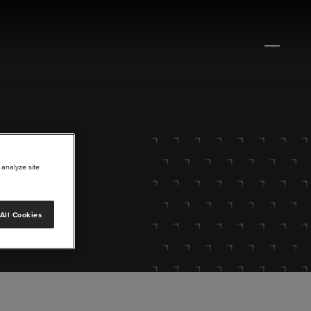
 analyze site
All Cookies
lore.