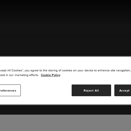
ACT US
ccept All Cookies”, you agree to the storing of cookies on your device to enhance site navigation,
sist in our marketing efforts.
Cookie Policy
references
Reject All
Accept 
s you are interested in or suggest new upgrades for us to exp