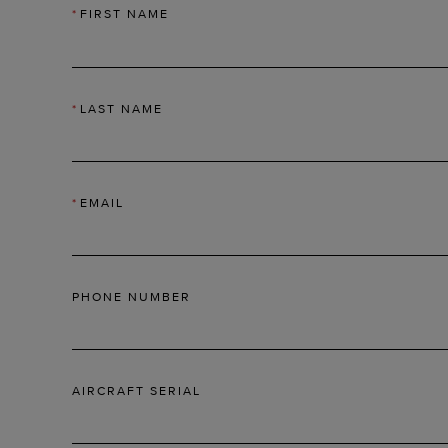
*
FIRST NAME
*
LAST NAME
*
EMAIL
PHONE NUMBER
AIRCRAFT SERIAL