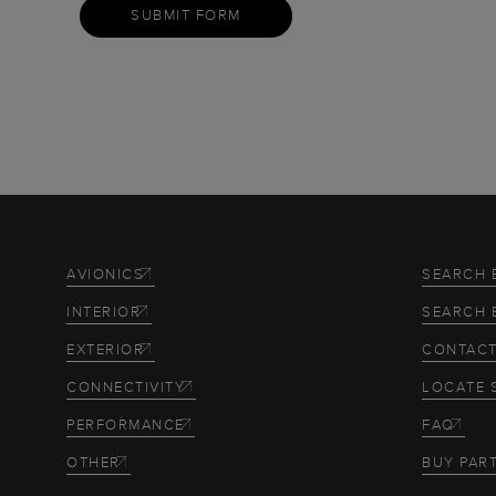
SUBMIT FORM
AVIONICS
SEARCH 
INTERIOR
SEARCH 
EXTERIOR
CONTACT
CONNECTIVITY
LOCATE 
PERFORMANCE
FAQ
OTHER
BUY PAR