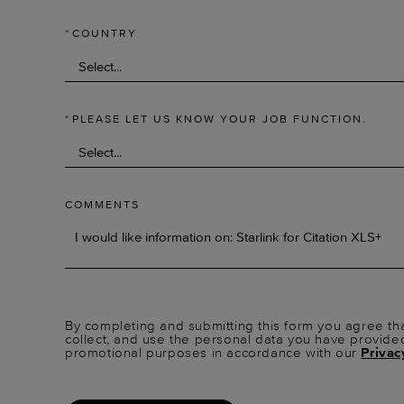
*
COUNTRY
*
PLEASE LET US KNOW YOUR JOB FUNCTION.
COMMENTS
By completing and submitting this form you agree tha
collect, and use the personal data you have provide
promotional purposes in accordance with our
Privac