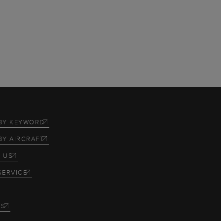
BY KEYWORD
BY AIRCRAFT
 US
SERVICE
TS