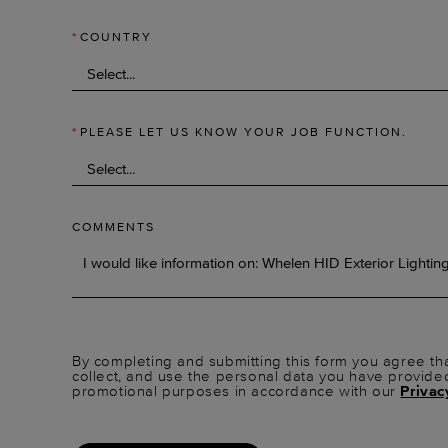
*
COUNTRY
*
PLEASE LET US KNOW YOUR JOB FUNCTION.
COMMENTS
By completing and submitting this form you agree tha
collect, and use the personal data you have provide
promotional purposes in accordance with our
Privac