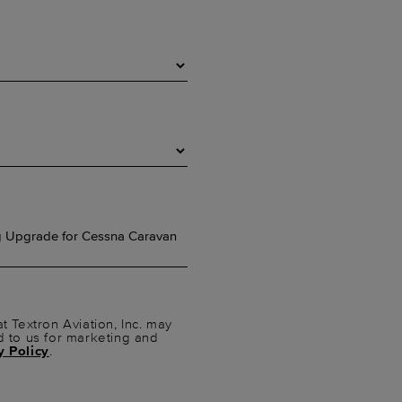
t Textron Aviation, Inc. may
d to us for marketing and
y Policy
.