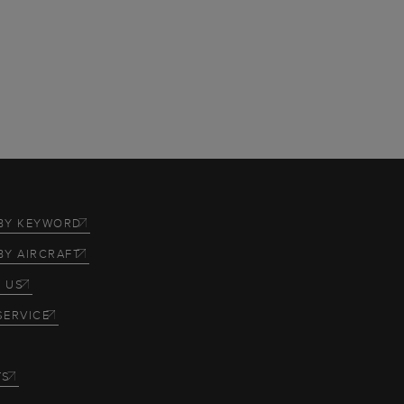
BY KEYWORD
BY AIRCRAFT
 US
SERVICE
TS