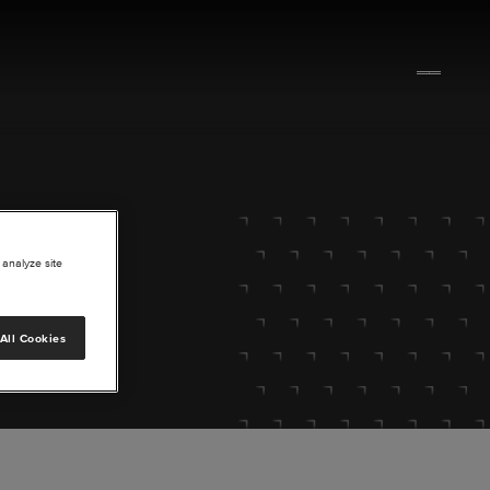
 analyze site
All Cookies
lore.