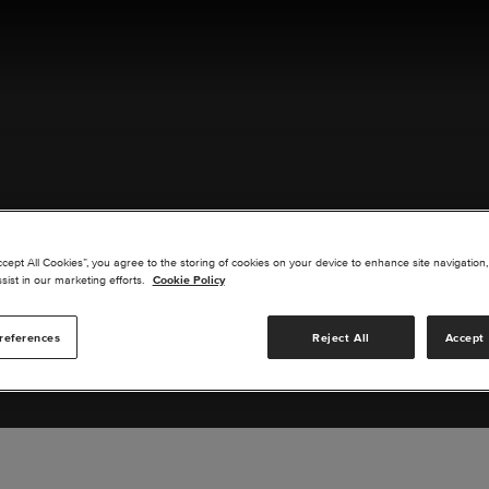
ACT US
ccept All Cookies”, you agree to the storing of cookies on your device to enhance site navigation,
sist in our marketing efforts.
Cookie Policy
references
Reject All
Accept 
s you are interested in or suggest new upgrades for us to exp