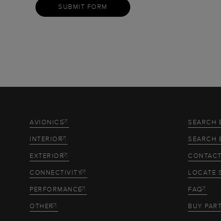
SUBMIT FORM
AVIONICS
SEARCH 
INTERIOR
SEARCH 
EXTERIOR
CONTACT
CONNECTIVITY
LOCATE 
PERFORMANCE
FAQ
OTHER
BUY PAR