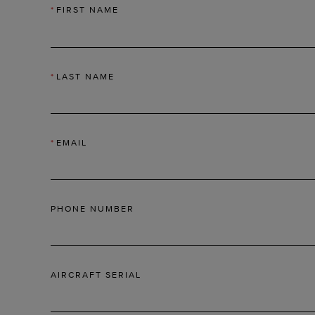
*
FIRST NAME
*
LAST NAME
*
EMAIL
PHONE NUMBER
AIRCRAFT SERIAL