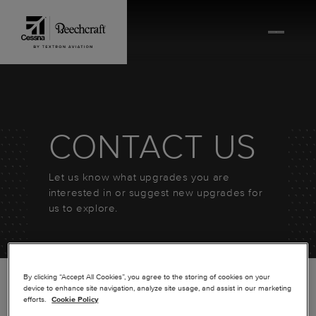
Skip to content
CONTACT US
Let us know what upgrades you are
interested in or suggest new upgrades for
us to explore.
By clicking “Accept All Cookies”, you agree to the storing of cookies on your
device to enhance site navigation, analyze site usage, and assist in our marketing
efforts.
Cookie Policy
*
FIRST NAME