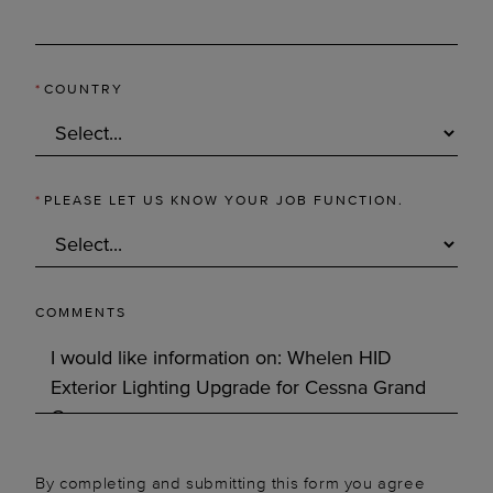
*
COUNTRY
*
PLEASE LET US KNOW YOUR JOB FUNCTION.
COMMENTS
By completing and submitting this form you agree