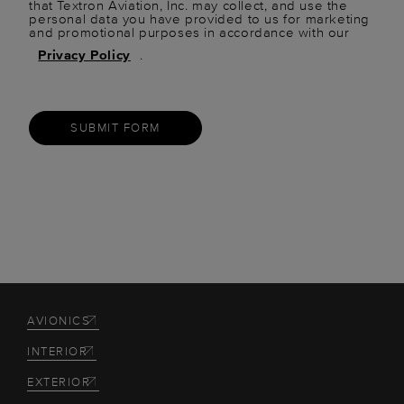
that Textron Aviation, Inc. may collect, and use the
personal data you have provided to us for marketing
and promotional purposes in accordance with our
Privacy Policy
.
SUBMIT FORM
AVIONICS
INTERIOR
EXTERIOR