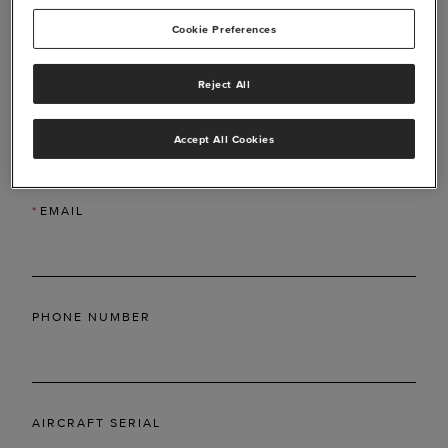
Cookie Preferences
Reject All
*
LAST NAME
Accept All Cookies
*
EMAIL
PHONE NUMBER
AIRCRAFT SERIAL