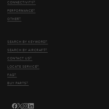
CONNECTIVITY
PERFORMANCE
OTHER
SEARCH BY KEYWORD
SEARCH BY AIRCRAFT
CONTACT US
LOCATE SERVICE
FAQ
BUY PARTS