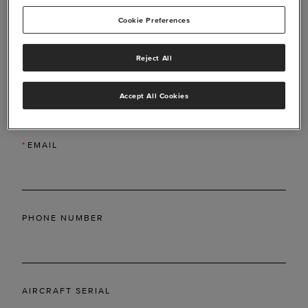
Cookie Preferences
Reject All
*
LAST NAME
Accept All Cookies
*
EMAIL
PHONE NUMBER
AIRCRAFT SERIAL