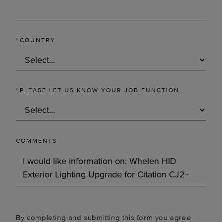
*
COUNTRY
*
PLEASE LET US KNOW YOUR JOB FUNCTION.
COMMENTS
By completing and submitting this form you agree