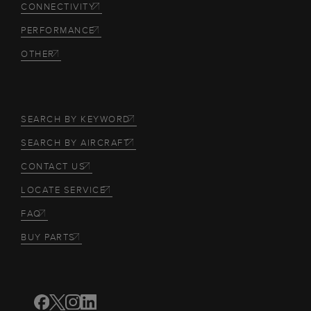
CONNECTIVITY
PERFORMANCE
OTHER
SEARCH BY KEYWORD
SEARCH BY AIRCRAFT
CONTACT US
LOCATE SERVICE
FAQ
BUY PARTS