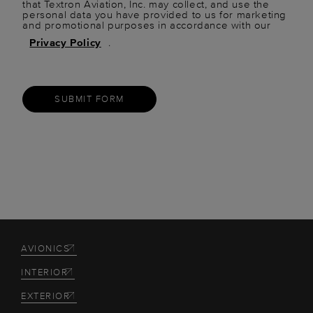
that Textron Aviation, Inc. may collect, and use the
personal data you have provided to us for marketing
and promotional purposes in accordance with our
Privacy Policy
.
SUBMIT FORM
AVIONICS
INTERIOR
EXTERIOR