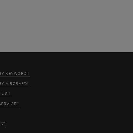
BY KEYWORD
BY AIRCRAFT
 US
SERVICE
TS