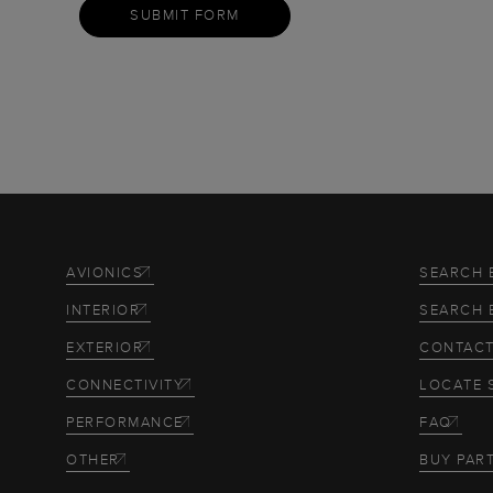
SUBMIT FORM
AVIONICS
SEARCH 
INTERIOR
SEARCH 
EXTERIOR
CONTACT
CONNECTIVITY
LOCATE 
PERFORMANCE
FAQ
OTHER
BUY PAR