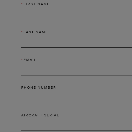
*
FIRST NAME
*
LAST NAME
*
EMAIL
PHONE NUMBER
AIRCRAFT SERIAL