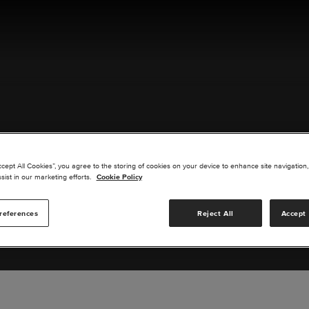
ACT US
ccept All Cookies”, you agree to the storing of cookies on your device to enhance site navigation,
sist in our marketing efforts.
Cookie Policy
references
Reject All
Accept 
s you are interested in or suggest new upgrades for us to exp