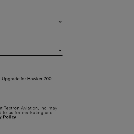
t Textron Aviation, Inc. may
d to us for marketing and
y Policy
.