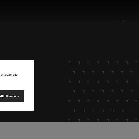
 analyze site
All Cookies
lore.