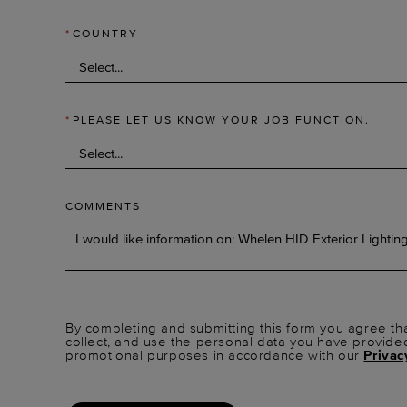
*
COUNTRY
*
PLEASE LET US KNOW YOUR JOB FUNCTION.
COMMENTS
By completing and submitting this form you agree tha
collect, and use the personal data you have provide
promotional purposes in accordance with our
Privac