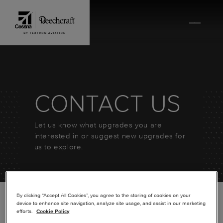
Skip to content
CONTACT US
Let us know what upgrades you are
interested in or suggest new upgrades for
us to explore.
By clicking “Accept All Cookies”, you agree to the storing of cookies on your
device to enhance site navigation, analyze site usage, and assist in our marketing
efforts.
Cookie Policy
*
FIRST NAME