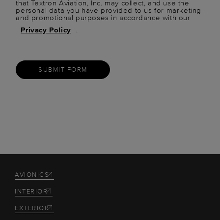
that Textron Aviation, Inc. may collect, and use the
personal data you have provided to us for marketing
and promotional purposes in accordance with our
Privacy Policy
.
SUBMIT FORM
AVIONICS
INTERIOR
EXTERIOR