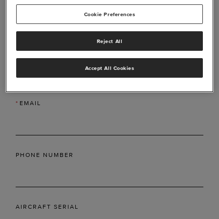
Cookie Preferences
Reject All
*
LAST NAME
Accept All Cookies
*
EMAIL
PHONE NUMBER
AIRCRAFT SERIAL