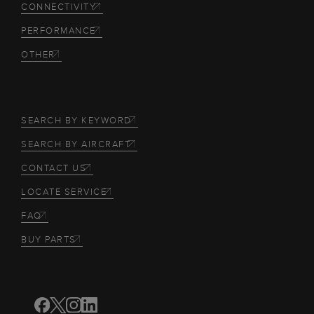
CONNECTIVITY
PERFORMANCE
OTHER
SEARCH BY KEYWORD
SEARCH BY AIRCRAFT
CONTACT US
LOCATE SERVICE
FAQ
BUY PARTS