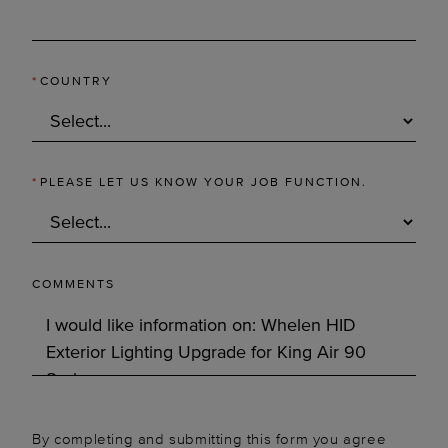
*
COUNTRY
*
PLEASE LET US KNOW YOUR JOB FUNCTION.
COMMENTS
By completing and submitting this form you agree