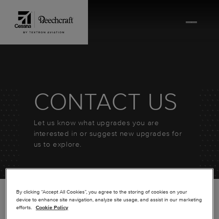
Skip to content
CONTACT US
Let us know what upgrades you are
interested in or suggest new upgrades for
us to explore.
By clicking “Accept All Cookies”, you agree to the storing of cookies on your
device to enhance site navigation, analyze site usage, and assist in our marketing
efforts.
Cookie Policy
*
FIRST NAME