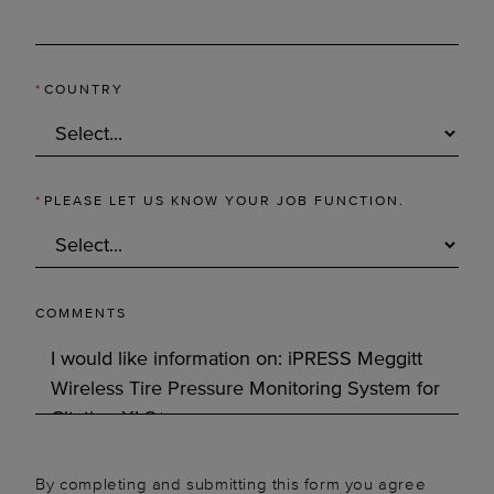
*
COUNTRY
*
PLEASE LET US KNOW YOUR JOB FUNCTION.
COMMENTS
By completing and submitting this form you agree