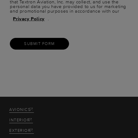
that Textron Aviation, Inc. may collect, and use the
personal data you have provided to us for marketing
and promotional purposes in accordance with our
Privacy Policy
.
SUBMIT FORM
AVIONICS
INTERIOR
EXTERIOR