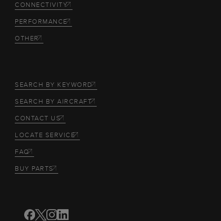
CONNECTIVITY
PERFORMANCE
OTHER
SEARCH BY KEYWORD
SEARCH BY AIRCRAFT
CONTACT US
LOCATE SERVICE
FAQ
BUY PARTS