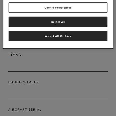
Cookie Preferences
Reject All
*
LAST NAME
Accept All Cookies
*
EMAIL
PHONE NUMBER
AIRCRAFT SERIAL