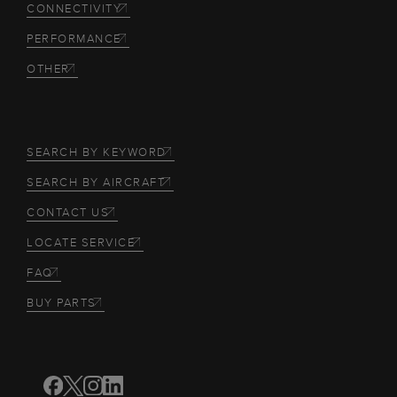
CONNECTIVITY
PERFORMANCE
OTHER
SEARCH BY KEYWORD
SEARCH BY AIRCRAFT
CONTACT US
LOCATE SERVICE
FAQ
BUY PARTS