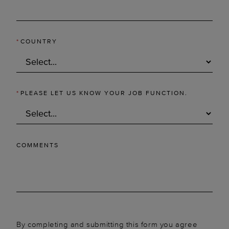
*
COUNTRY
*
PLEASE LET US KNOW YOUR JOB FUNCTION.
COMMENTS
By completing and submitting this form you agree