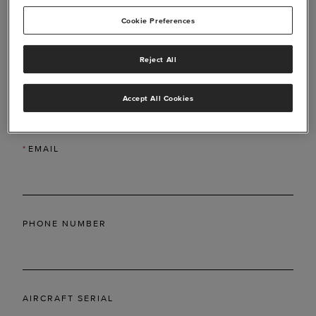
Cookie Preferences
Reject All
*
LAST NAME
Accept All Cookies
*
EMAIL
PHONE NUMBER
AIRCRAFT SERIAL