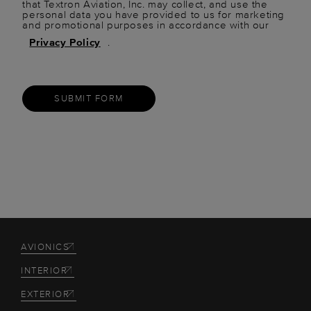
that Textron Aviation, Inc. may collect, and use the
personal data you have provided to us for marketing
and promotional purposes in accordance with our
Privacy Policy
.
SUBMIT FORM
AVIONICS
INTERIOR
EXTERIOR