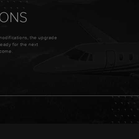
IONS
 modifications, the upgrade
 ready for the next
ecome.