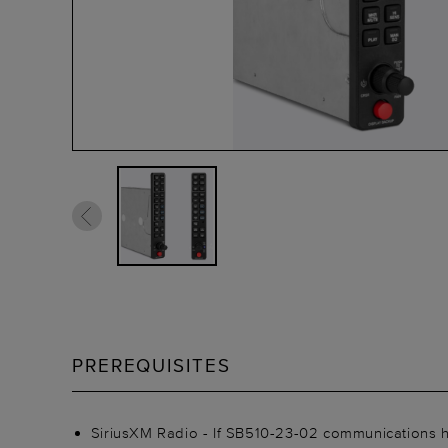
PREREQUISITES
SiriusXM Radio - If SB510-23-02 communications h