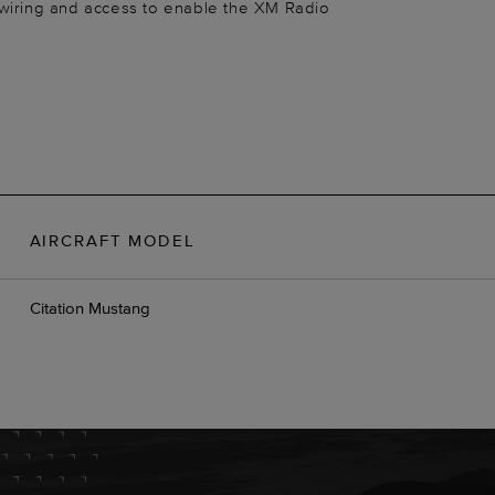
 wiring and access to enable the XM Radio
AIRCRAFT MODEL
Citation Mustang