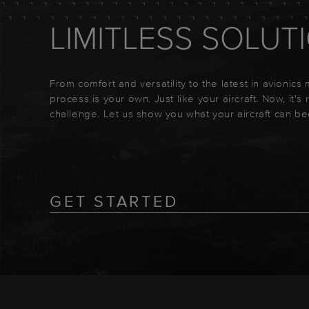
LIMITLESS SOLUT
From comfort and versatility to the latest in avionics
process is your own. Just like your aircraft. Now, it's
challenge. Let us show you what your aircraft can b
GET STARTED