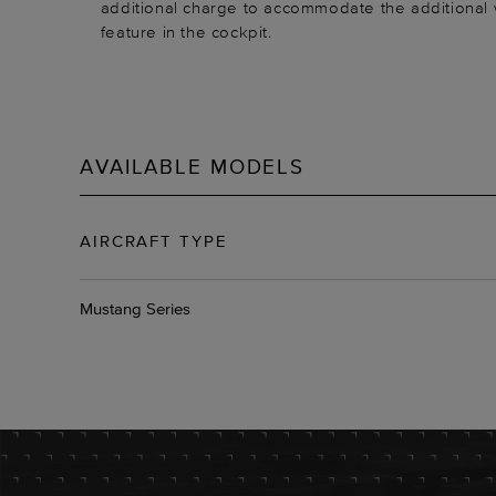
additional charge to accommodate the additional
feature in the cockpit.
AVAILABLE MODELS
AIRCRAFT TYPE
Mustang Series