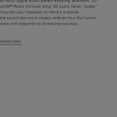
A1360D digital audio panels enabling Bluetooth, 3D
iusXM® Radio (Cockpit Only). 3D audio helps “locate”
ming into your headset, so there’s a spatial
the sound that more closely reflects how the human
 hears and responds to directional sources.
FORMATION