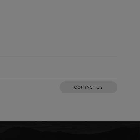
CONTACT US