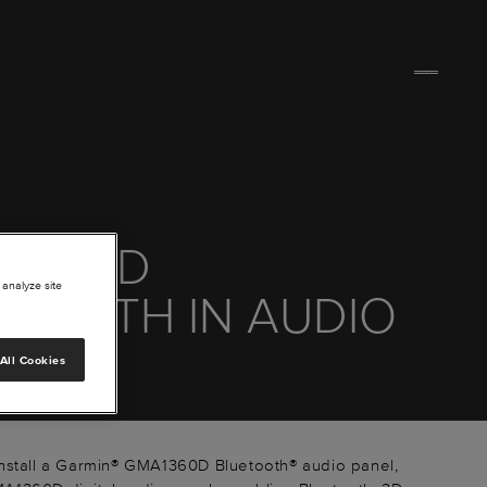
 1360D
 analyze site
ETOOTH IN AUDIO
EL
All Cookies
nstall a Garmin® GMA1360D Bluetooth® audio panel,