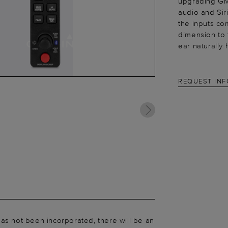
upgrading GM
audio and Sir
the inputs co
dimension to 
ear naturally
REQUEST IN
as not been incorporated, there will be an