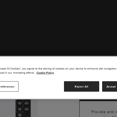
GMA
ccept All Cookies”, you agree to the storing of cookies on your device to enhance site navigation,
BLU
sist in our marketing efforts.
Cookie Policy
PAN
references
Reject All
Accept 
Provide and i