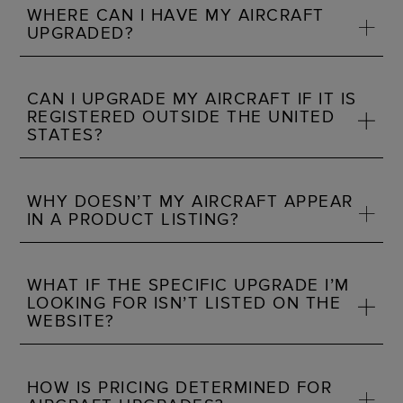
WHERE CAN I HAVE MY AIRCRAFT
UPGRADED?
CAN I UPGRADE MY AIRCRAFT IF IT IS
REGISTERED OUTSIDE THE UNITED
STATES?
WHY DOESN’T MY AIRCRAFT APPEAR
IN A PRODUCT LISTING?
WHAT IF THE SPECIFIC UPGRADE I’M
LOOKING FOR ISN’T LISTED ON THE
WEBSITE?
HOW IS PRICING DETERMINED FOR