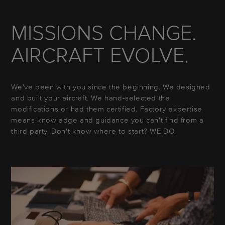
MISSIONS CHANGE.
AIRCRAFT EVOLVE.
We've been with you since the beginning. We designed
and built your aircraft. We hand-selected the
modifications or had them certified. Factory expertise
means knowledge and guidance you can't find from a
third party. Don't know where to start? WE DO.