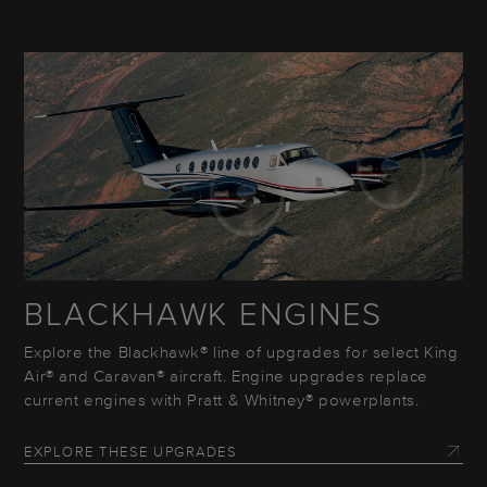
BLACKHAWK ENGINES
Explore the Blackhawk® line of upgrades for select King
Air® and Caravan® aircraft. Engine upgrades replace
current engines with Pratt & Whitney® powerplants.
EXPLORE THESE UPGRADES