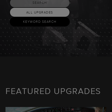
SEARCH
ALL UPGRADES
KEYWORD SEARCH
FEATURED UPGRADES