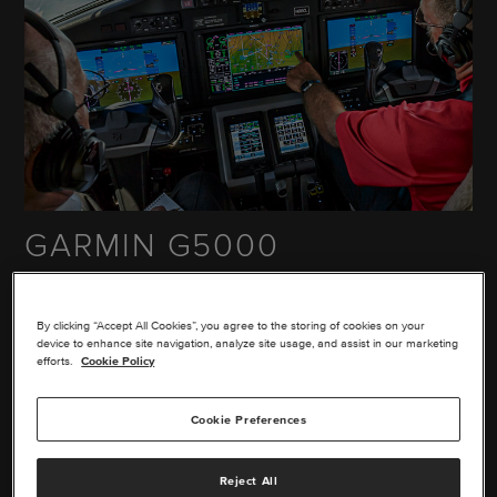
GARMIN G5000
The glass flight deck upgrade for the Cessna® Citation®
Excel™, XLS® and XLS+™ aircraft includes dual
By clicking “Accept All Cookies”, you agree to the storing of cookies on your
touchscreen controllers and multi-pane 14" displays. It
device to enhance site navigation, analyze site usage, and assist in our marketing
comes with a 3-year warranty and the Garmin® global
efforts.
Cookie Policy
support network.
Cookie Preferences
EXPLORE THIS UPGRADE
Reject All