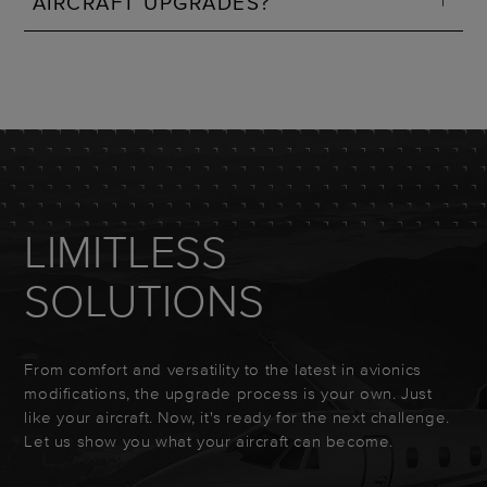
AIRCRAFT UPGRADES?
LIMITLESS
SOLUTIONS
From comfort and versatility to the latest in avionics
modifications, the upgrade process is your own. Just
like your aircraft. Now, it's ready for the next challenge.
Let us show you what your aircraft can become.