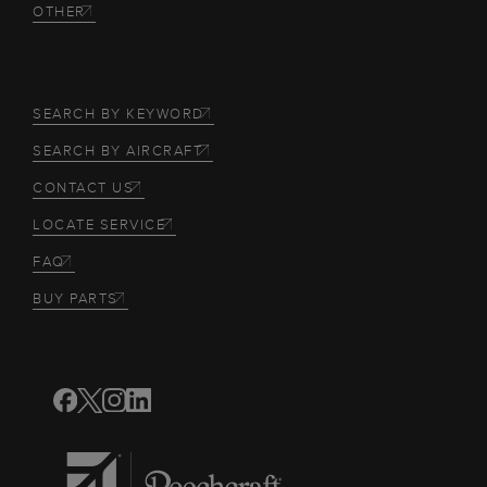
OTHER
SEARCH BY KEYWORD
SEARCH BY AIRCRAFT
CONTACT US
LOCATE SERVICE
FAQ
BUY PARTS