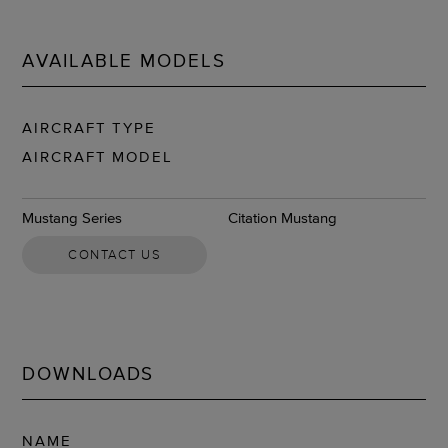
AVAILABLE MODELS
AIRCRAFT TYPE
AIRCRAFT MODEL
Mustang Series
Citation Mustang
CONTACT US
DOWNLOADS
NAME