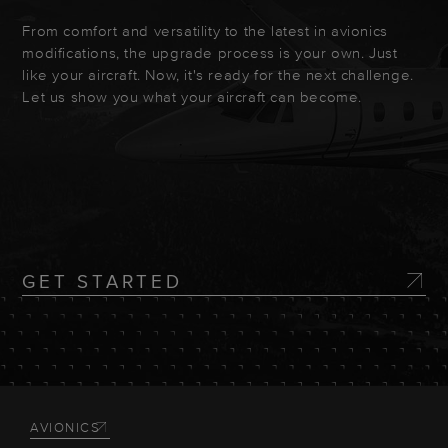
From comfort and versatility to the latest in avionics
modifications, the upgrade process is your own. Just
like your aircraft. Now, it's ready for the next challenge.
Let us show you what your aircraft can become.
GET STARTED
AVIONICS