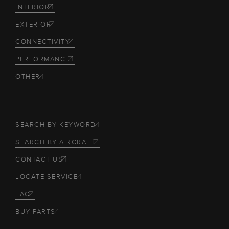
INTERIOR
EXTERIOR
CONNECTIVITY
PERFORMANCE
OTHER
SEARCH BY KEYWORD
SEARCH BY AIRCRAFT
CONTACT US
LOCATE SERVICE
FAQ
BUY PARTS