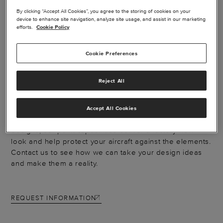
By clicking “Accept All Cookies”, you agree to the storing of cookies on your
device to enhance site navigation, analyze site usage, and assist in our marketing
efforts.
Cookie Policy
EXTERIOR PAINT -
Cookie Preferences
MUSTANG
Reject All
Catch the eyes of everyone on the ramp with a new
Accept All Cookies
paint scheme. From simple touch-ups to full-body
designs, our paint capabilities deliver a factory-new
look and help protect your aircraft against the elements.
Contact us to see how we can take your design ideas
and make them a reality.
REQUEST INFORMATION