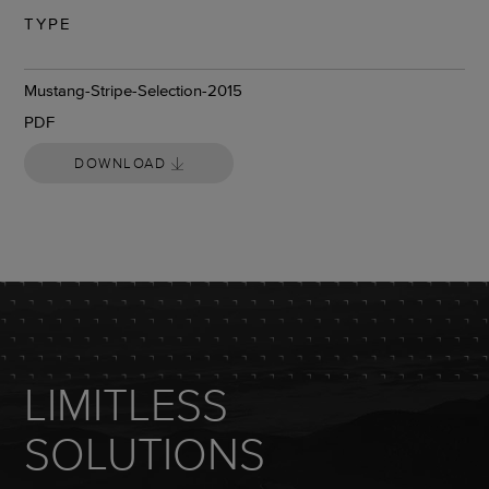
TYPE
DOWNLOAD
Mustang-Stripe-Selection-2015
PDF
DOWNLOAD
LIMITLESS
SOLUTIONS