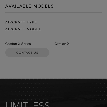
AVAILABLE MODELS
AIRCRAFT TYPE
AIRCRAFT MODEL
Citation X Series
Citation X
CONTACT US
LIMITLESS