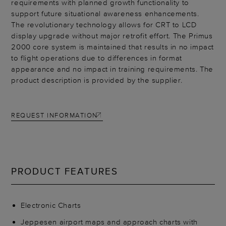
requirements with planned growth functionality to
support future situational awareness enhancements.
The revolutionary technology allows for CRT to LCD
display upgrade without major retrofit effort. The Primus
2000 core system is maintained that results in no impact
to flight operations due to differences in format
appearance and no impact in training requirements. The
product description is provided by the supplier.
REQUEST INFORMATION
PRODUCT FEATURES
Electronic Charts
Jeppesen airport maps and approach charts with