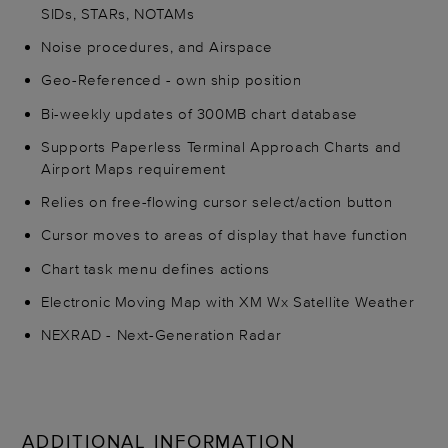
SIDs, STARs, NOTAMs
Noise procedures, and Airspace
Geo-Referenced - own ship position
Bi-weekly updates of 300MB chart database
Supports Paperless Terminal Approach Charts and
Airport Maps requirement
Relies on free-flowing cursor select/action button
Cursor moves to areas of display that have function
Chart task menu defines actions
Electronic Moving Map with XM Wx Satellite Weather
NEXRAD - Next-Generation Radar
ADDITIONAL INFORMATION