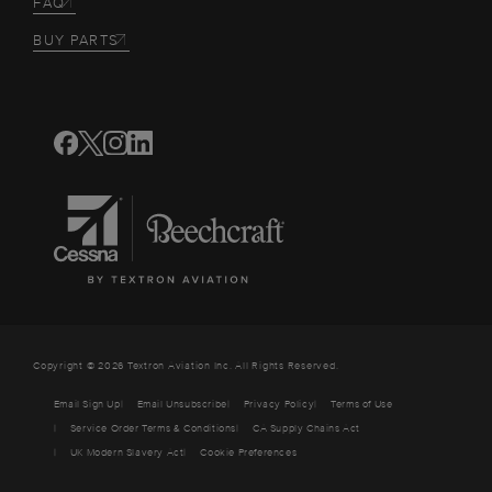
FAQ
BUY PARTS
Copyright © 2026 Textron Aviation Inc. All Rights Reserved.
Email Sign Up
Email Unsubscribe
Privacy Policy
Terms of Use
Service Order Terms & Conditions
CA Supply Chains Act
UK Modern Slavery Act
Cookie Preferences