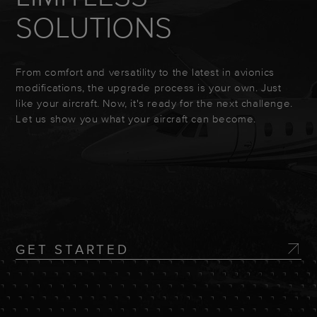
SOLUTIONS
From comfort and versatility to the latest in avionics
modifications, the upgrade process is your own. Just
like your aircraft. Now, it's ready for the next challenge.
Let us show you what your aircraft can become.
GET STARTED