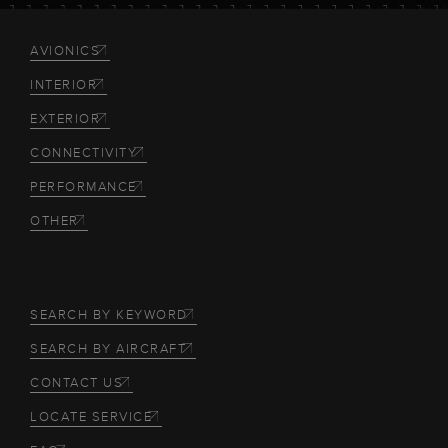
AVIONICS
INTERIOR
EXTERIOR
CONNECTIVITY
PERFORMANCE
OTHER
SEARCH BY KEYWORD
SEARCH BY AIRCRAFT
CONTACT US
LOCATE SERVICE