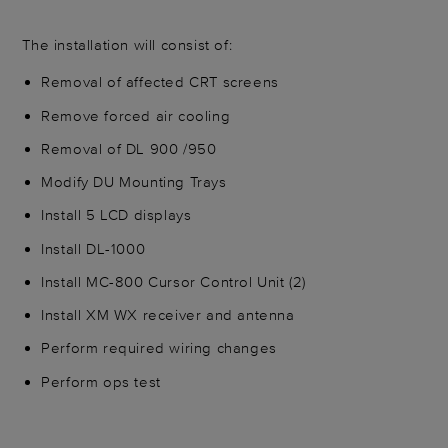
The installation will consist of:
Removal of affected CRT screens
Remove forced air cooling
Removal of DL 900 /950
Modify DU Mounting Trays
Install 5 LCD displays
Install DL-1000
Install MC-800 Cursor Control Unit (2)
Install XM WX receiver and antenna
Perform required wiring changes
Perform ops test