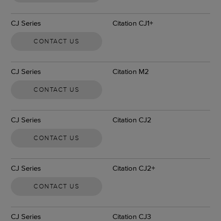
CJ Series
Citation CJ1+
CONTACT US
CJ Series
Citation M2
CONTACT US
CJ Series
Citation CJ2
CONTACT US
CJ Series
Citation CJ2+
CONTACT US
CJ Series
Citation CJ3