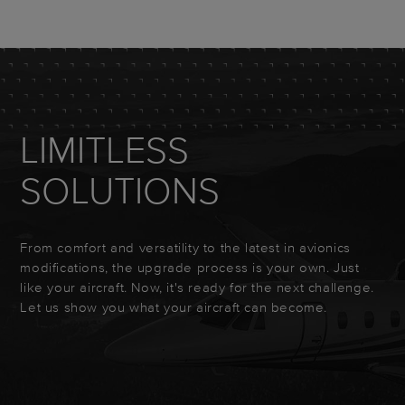
LIMITLESS
SOLUTIONS
From comfort and versatility to the latest in avionics
modifications, the upgrade process is your own. Just
like your aircraft. Now, it's ready for the next challenge.
Let us show you what your aircraft can become.