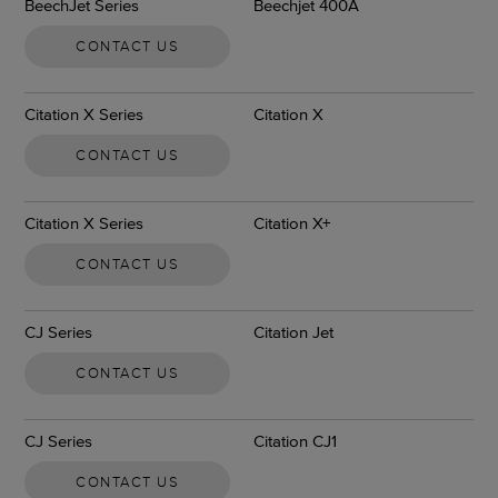
BeechJet Series
Beechjet 400A
CONTACT US
Citation X Series
Citation X
CONTACT US
Citation X Series
Citation X+
CONTACT US
CJ Series
Citation Jet
CONTACT US
CJ Series
Citation CJ1
CONTACT US