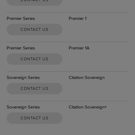
Premier Series
Premier 1
CONTACT US
Premier Series
Premier 1A
CONTACT US
Sovereign Series
Citation Sovereign
CONTACT US
Sovereign Series
Citation Sovereign+
CONTACT US