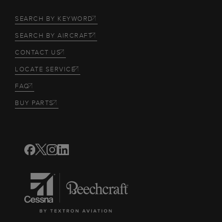
SEARCH BY KEYWORD
SEARCH BY AIRCRAFT
CONTACT US
LOCATE SERVICE
FAQ
BUY PARTS