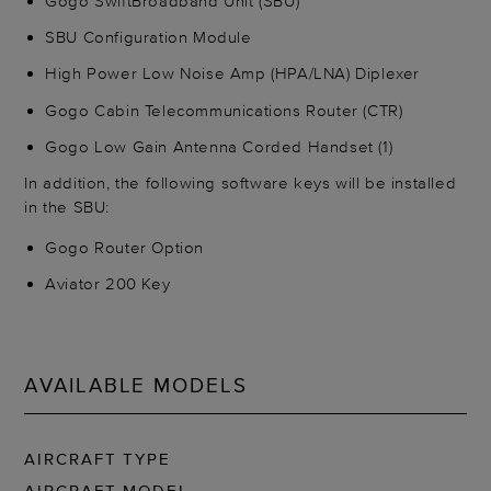
Gogo SwiftBroadband Unit (SBU)
SBU Configuration Module
High Power Low Noise Amp (HPA/LNA) Diplexer
Gogo Cabin Telecommunications Router (CTR)
Gogo Low Gain Antenna Corded Handset (1)
In addition, the following software keys will be installed
in the SBU:
Gogo Router Option
Aviator 200 Key
AVAILABLE MODELS
AIRCRAFT TYPE
AIRCRAFT MODEL