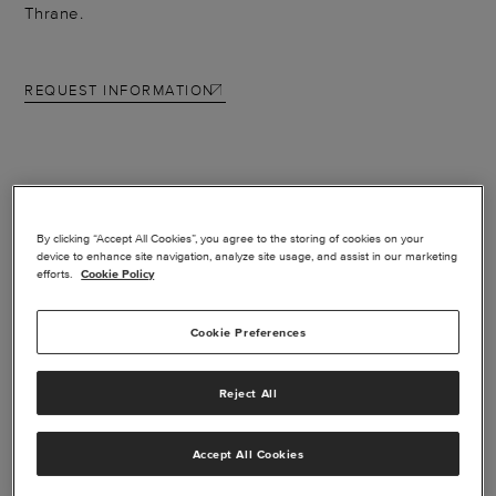
Thrane.
REQUEST INFORMATION
FEATURES
By clicking “Accept All Cookies”, you agree to the storing of cookies on your
device to enhance site navigation, analyze site usage, and assist in our marketing
efforts.
Cookie Policy
Extremely lightweight and compact and delivers
unprecedented versatility.
Cookie Preferences
Data up to 200 kbps, the system is a complete voice
and data solution for corporate applications
Reject All
Inmarsat SwiftBroadband channel for simultaneous
data and voice
Accept All Cookies
Email with attachments