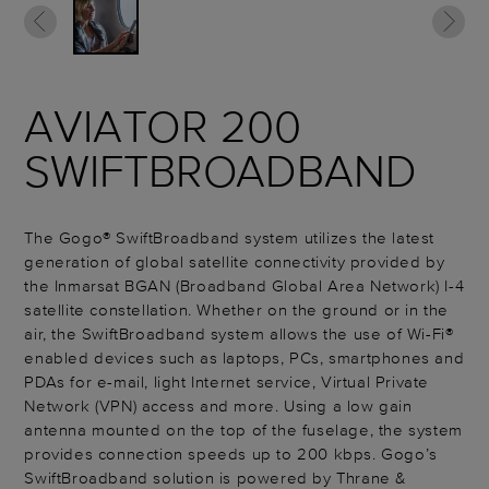
AVIATOR 200
SWIFTBROADBAND
The Gogo® SwiftBroadband system utilizes the latest
generation of global satellite connectivity provided by
the Inmarsat BGAN (Broadband Global Area Network) I-4
satellite constellation. Whether on the ground or in the
air, the SwiftBroadband system allows the use of Wi-Fi®
enabled devices such as laptops, PCs, smartphones and
PDAs for e-mail, light Internet service, Virtual Private
Network (VPN) access and more. Using a low gain
antenna mounted on the top of the fuselage, the system
provides connection speeds up to 200 kbps. Gogo’s
SwiftBroadband solution is powered by Thrane &