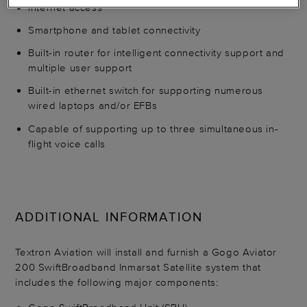
Internet access
Smartphone and tablet connectivity
Built-in router for intelligent connectivity support and
multiple user support
Built-in ethernet switch for supporting numerous
wired laptops and/or EFBs
Capable of supporting up to three simultaneous in-
flight voice calls
ADDITIONAL INFORMATION
Textron Aviation will install and furnish a Gogo Aviator
200 SwiftBroadband Inmarsat Satellite system that
includes the following major components: