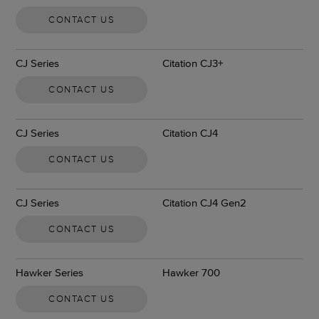
CONTACT US
CJ Series
Citation CJ3+
CONTACT US
CJ Series
Citation CJ4
CONTACT US
CJ Series
Citation CJ4 Gen2
CONTACT US
Hawker Series
Hawker 700
CONTACT US