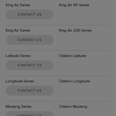
King Air Series
King Air 90 Series
CONTACT US
King Air Series
King Air 200 Series
CONTACT US
Latitude Series
Citation Latitude
CONTACT US
Longitude Series
Citation Longitude
CONTACT US
Mustang Series
Citation Mustang
CONTACT US