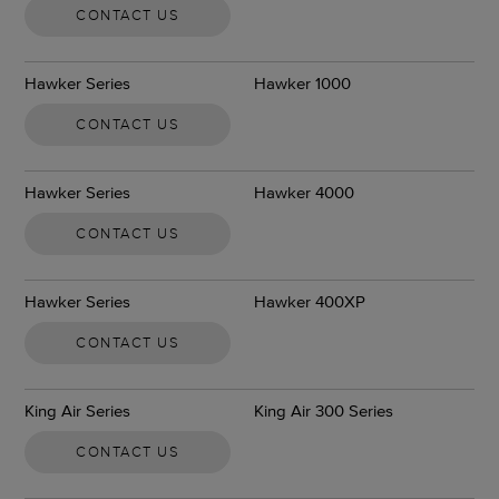
CONTACT US
Hawker Series
Hawker 1000
CONTACT US
Hawker Series
Hawker 4000
CONTACT US
Hawker Series
Hawker 400XP
CONTACT US
King Air Series
King Air 300 Series
CONTACT US