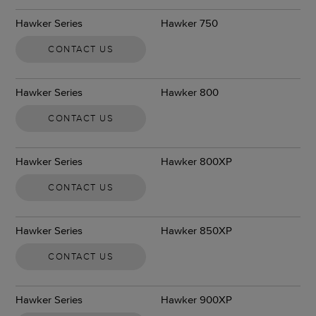
Hawker Series
Hawker 750
CONTACT US
Hawker Series
Hawker 800
CONTACT US
Hawker Series
Hawker 800XP
CONTACT US
Hawker Series
Hawker 850XP
CONTACT US
Hawker Series
Hawker 900XP