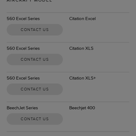
560 Excel Series
Citation Excel
CONTACT US
560 Excel Series
Citation XLS
CONTACT US
560 Excel Series
Citation XLS+
CONTACT US
BeechJet Series
Beechjet 400
CONTACT US