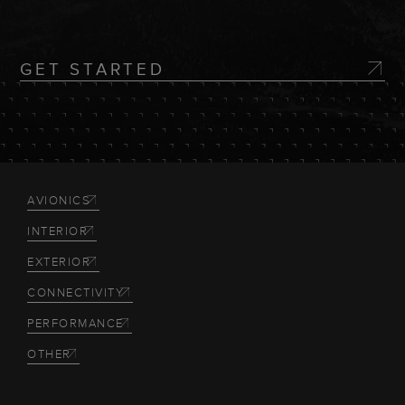
GET STARTED
AVIONICS
INTERIOR
EXTERIOR
CONNECTIVITY
PERFORMANCE
OTHER