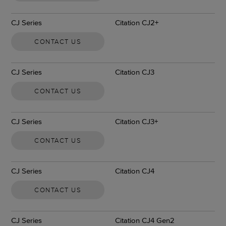
CJ Series
Citation CJ2+
CONTACT US
CJ Series
Citation CJ3
CONTACT US
CJ Series
Citation CJ3+
CONTACT US
CJ Series
Citation CJ4
CONTACT US
CJ Series
Citation CJ4 Gen2