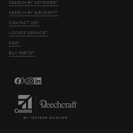
SEARCH BY KEYWORD
SEARCH BY AIRCRAFT
CONTACT US
LOCATE SERVICE
FAQ
BUY PARTS