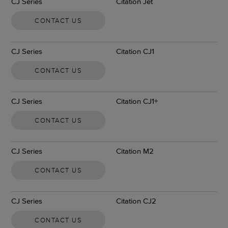
CJ Series
Citation Jet
CONTACT US
CJ Series
Citation CJ1
CONTACT US
CJ Series
Citation CJ1+
CONTACT US
CJ Series
Citation M2
CONTACT US
CJ Series
Citation CJ2
CONTACT US