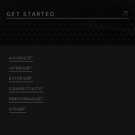
GET STARTED
AVIONICS
INTERIOR
EXTERIOR
CONNECTIVITY
PERFORMANCE
OTHER