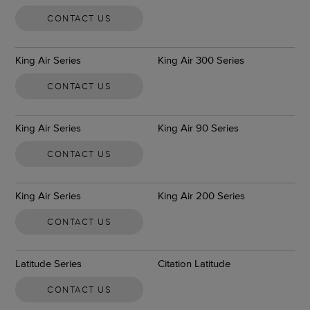
CONTACT US
King Air Series
King Air 300 Series
CONTACT US
King Air Series
King Air 90 Series
CONTACT US
King Air Series
King Air 200 Series
CONTACT US
Latitude Series
Citation Latitude
CONTACT US