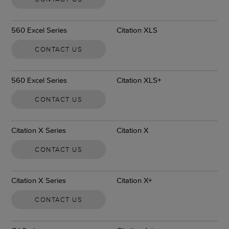
560 Excel Series
Citation XLS
CONTACT US
560 Excel Series
Citation XLS+
CONTACT US
Citation X Series
Citation X
CONTACT US
Citation X Series
Citation X+
CONTACT US