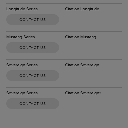
Longitude Series
Citation Longitude
CONTACT US
Mustang Series
Citation Mustang
CONTACT US
Sovereign Series
Citation Sovereign
CONTACT US
Sovereign Series
Citation Sovereign+
CONTACT US