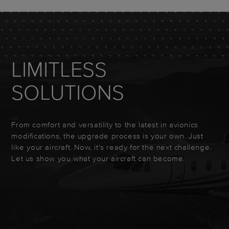
LIMITLESS
SOLUTIONS
From comfort and versatility to the latest in avionics
modifications, the upgrade process is your own. Just
like your aircraft. Now, it's ready for the next challenge.
Let us show you what your aircraft can become.