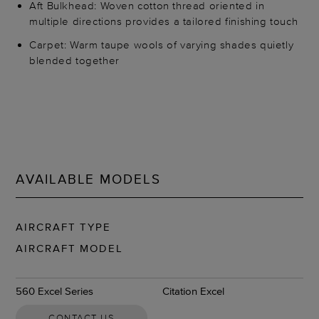
Aft Bulkhead: Woven cotton thread oriented in
multiple directions provides a tailored finishing touch
Carpet: Warm taupe wools of varying shades quietly
blended together
AVAILABLE MODELS
AIRCRAFT TYPE
AIRCRAFT MODEL
560 Excel Series
Citation Excel
CONTACT US