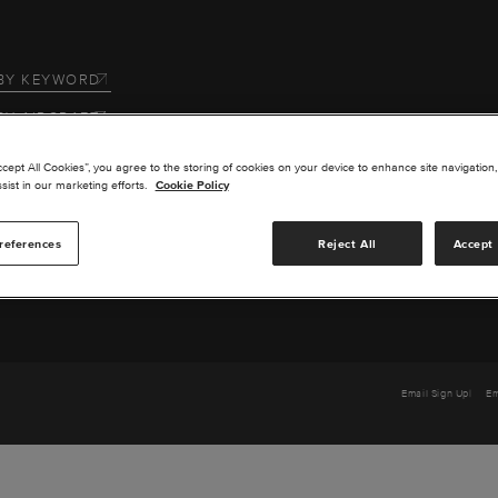
BY KEYWORD
BY AIRCRAFT
 US
ccept All Cookies”, you agree to the storing of cookies on your device to enhance site navigation,
sist in our marketing efforts.
Cookie Policy
SERVICE
references
Reject All
Accept 
TS
Email Sign Up
Em