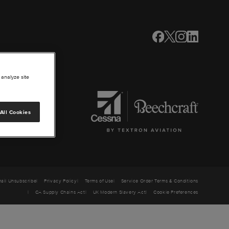
 analyze site
All Cookies
ail Unsubscribe
Privacy Policy
Terms of Use
Service Order Terms & Conditions
CA Supply Chains Act
UK Modern Slavery Act
Cookie Preferences