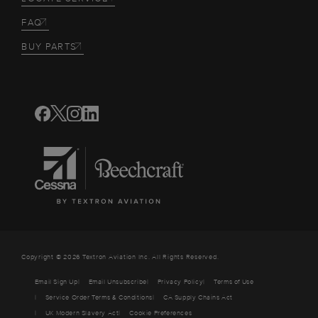
FAQ
BUY PARTS
Copyright © 2026 Textron Aviation Inc. All Rights Reserved.
Email Sign Up
Email Unsubscribe
Privacy Policy
Terms of Use
Service Order Terms & Conditions
CA Supply Chains Act
UK Modern Slavery Act
Cookie Preferences