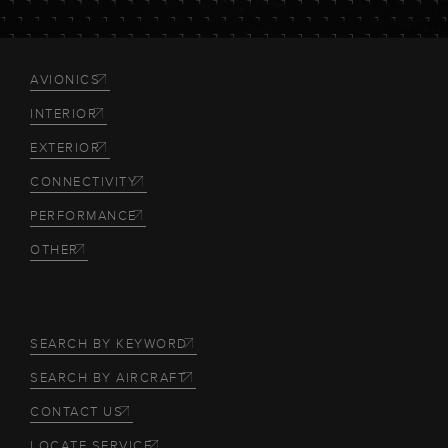
AVIONICS
INTERIOR
EXTERIOR
CONNECTIVITY
PERFORMANCE
OTHER
SEARCH BY KEYWORD
SEARCH BY AIRCRAFT
CONTACT US
LOCATE SERVICE