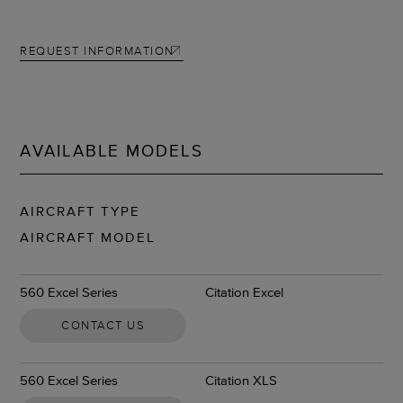
REQUEST INFORMATION
AVAILABLE MODELS
AIRCRAFT TYPE
AIRCRAFT MODEL
560 Excel Series
Citation Excel
CONTACT US
560 Excel Series
Citation XLS