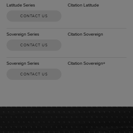
Latitude Series
Citation Latitude
CONTACT US
Sovereign Series
Citation Sovereign
CONTACT US
Sovereign Series
Citation Sovereign+
CONTACT US