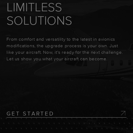
LIMITLESS
SOLUTIONS
From comfort and versatility to the latest in avionics
modifications, the upgrade process is your own. Just
like your aircraft. Now, it's ready for the next challenge.
Let us show you what your aircraft can become.
GET STARTED