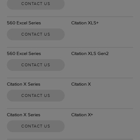
CONTACT US
560 Excel Series
Citation XLS+
CONTACT US
560 Excel Series
Citation XLS Gen2
CONTACT US
Citation X Series
Citation X
CONTACT US
Citation X Series
Citation X+
CONTACT US