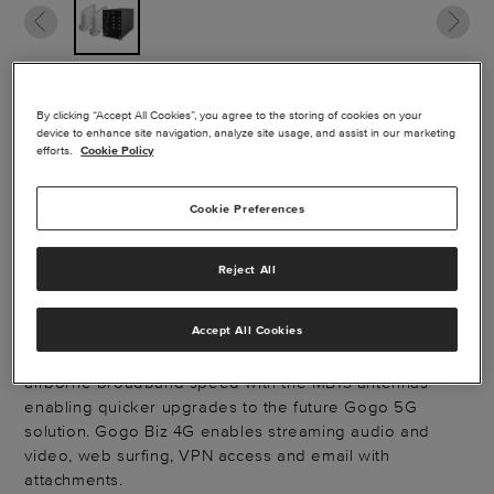
GOGO AVANCE L5
By clicking “Accept All Cookies”, you agree to the storing of cookies on your
device to enhance site navigation, analyze site usage, and assist in our marketing
efforts.
Cookie Policy
WITH 5G
PROVISIONS
Cookie Preferences
Reject All
Provision for AVANCE™ LX5 (Gogo 5G®) today with
AVANCE L5 and MB13 antennas. Enjoy the Gogo Biz® 4G
Accept All Cookies
AVANCE L5 connectivity solution specifically designed
to meet business aviation's ever-increasing need for
airborne broadband speed with the MB13 antennas
enabling quicker upgrades to the future Gogo 5G
solution. Gogo Biz 4G enables streaming audio and
video, web surfing, VPN access and email with
attachments.