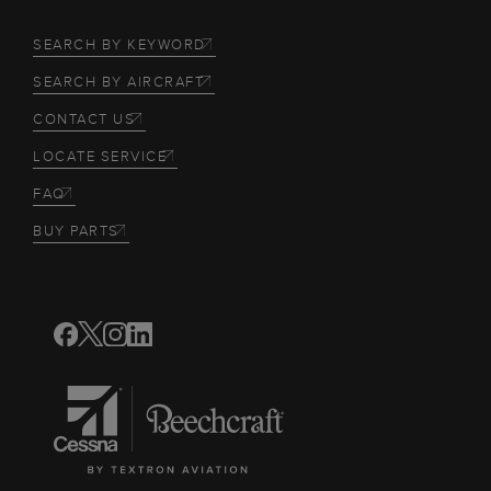
SEARCH BY KEYWORD
SEARCH BY AIRCRAFT
CONTACT US
LOCATE SERVICE
FAQ
BUY PARTS