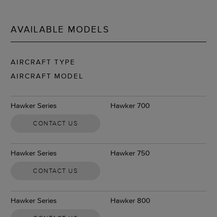
AVAILABLE MODELS
AIRCRAFT TYPE
AIRCRAFT MODEL
Hawker Series
Hawker 700
CONTACT US
Hawker Series
Hawker 750
CONTACT US
Hawker Series
Hawker 800