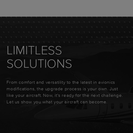
LIMITLESS
SOLUTIONS
From comfort and versatility to the latest in avionics
modifications, the upgrade process is your own. Just
like your aircraft. Now, it's ready for the next challenge.
Let us show you what your aircraft can become.