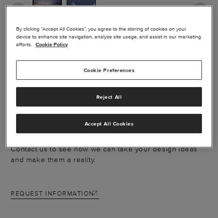
By clicking “Accept All Cookies”, you agree to the storing of cookies on your
device to enhance site navigation, analyze site usage, and assist in our marketing
efforts.
Cookie Policy
EXTERIOR PAINT -
HAWKER SERIES
Cookie Preferences
Reject All
Catch the eyes of everyone on the ramp with a new
paint scheme. From simple touch-ups to full-body
Accept All Cookies
designs, our paint capabilities deliver a factory-new
look and help protect your aircraft against the elements.
Contact us to see how we can take your design ideas
and make them a reality.
REQUEST INFORMATION