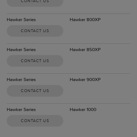
CONTACT US
Hawker Series
Hawker 800XP
CONTACT US
Hawker Series
Hawker 850XP
CONTACT US
Hawker Series
Hawker 900XP
CONTACT US
Hawker Series
Hawker 1000
CONTACT US