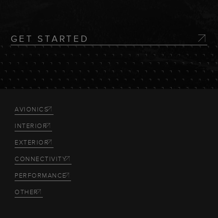
GET STARTED
AVIONICS
INTERIOR
EXTERIOR
CONNECTIVITY
PERFORMANCE
OTHER