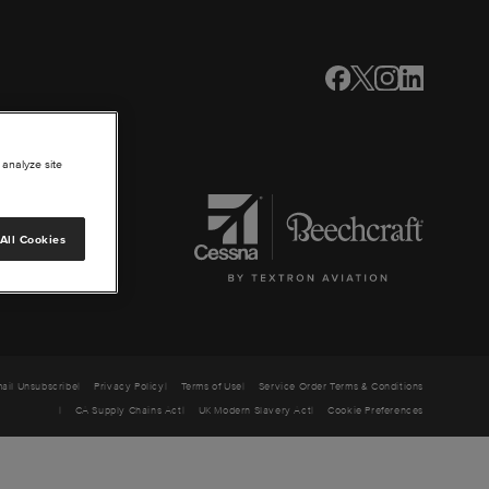
 analyze site
All Cookies
ail Unsubscribe
Privacy Policy
Terms of Use
Service Order Terms & Conditions
CA Supply Chains Act
UK Modern Slavery Act
Cookie Preferences