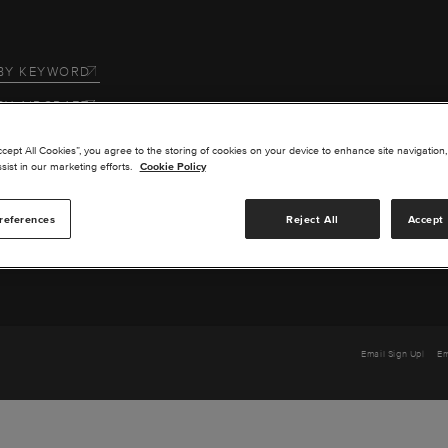
BY KEYWORD
BY AIRCRAFT
 US
ccept All Cookies”, you agree to the storing of cookies on your device to enhance site navigation,
sist in our marketing efforts.
Cookie Policy
SERVICE
references
Reject All
Accept 
TS
Email Sign Up
Em