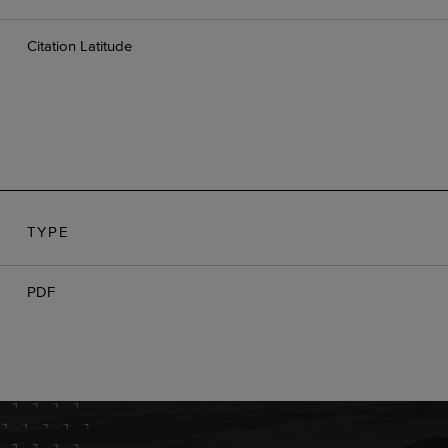
Citation Latitude
TYPE
D
PDF