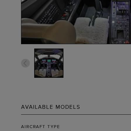
AVAILABLE MODELS
AIRCRAFT TYPE