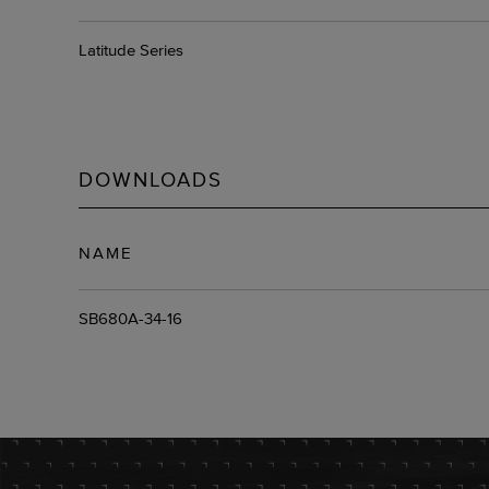
Latitude Series
DOWNLOADS
NAME
SB680A-34-16