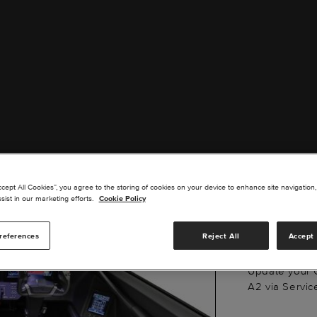
G50
ccept All Cookies”, you agree to the storing of cookies on your device to enhance site navigation,
UPDA
sist in our marketing efforts.
Cookie Policy
references
Reject All
Accept 
Update your 
A2 via Servic