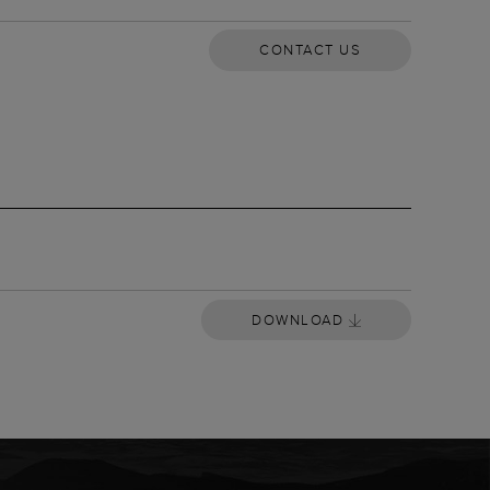
CONTACT US
OWNLOAD
DOWNLOAD