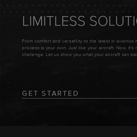
LIMITLESS SOLUT
From comfort and versatility to the latest in avionics
process is your own. Just like your aircraft. Now, it's
challenge. Let us show you what your aircraft can b
GET STARTED