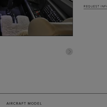
REQUEST IN
AIRCRAFT MODEL