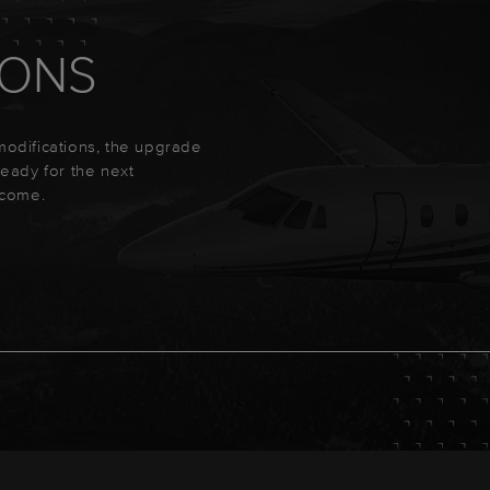
IONS
 modifications, the upgrade
 ready for the next
ecome.