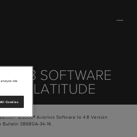
00 4.8 SOFTWARE
 analyze site
TE - LATITUDE
All Cookies
Garmin® G5000® Avionics Software to 4.8 Version
e Bulletin SB680A-34-16.