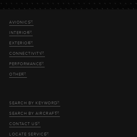
AVIONICS
INTERIOR
EXTERIOR
CONNECTIVITY
PERFORMANCE
OTHER
SEARCH BY KEYWORD
SEARCH BY AIRCRAFT
CONTACT US
LOCATE SERVICE