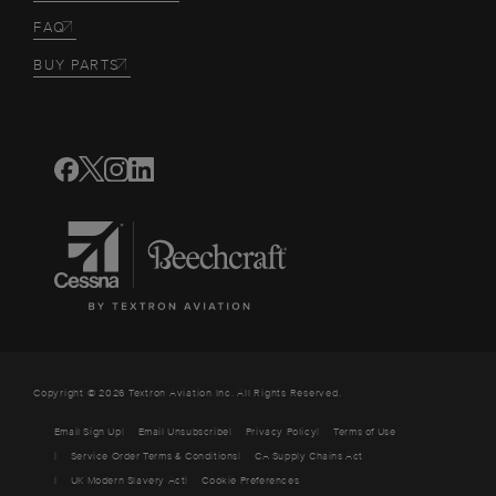
FAQ
BUY PARTS
Copyright © 2026 Textron Aviation Inc. All Rights Reserved.
Email Sign Up
Email Unsubscribe
Privacy Policy
Terms of Use
Service Order Terms & Conditions
CA Supply Chains Act
UK Modern Slavery Act
Cookie Preferences