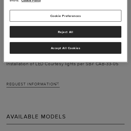
efforts.
Cookie Policy
Cookie Preferences
LED COURTESY
Reject All
LIGHTS - CARAVAN
Accept All Cookies
Installation of LED Courtesy lights per SB# CAB-33-05
REQUEST INFORMATION
AVAILABLE MODELS