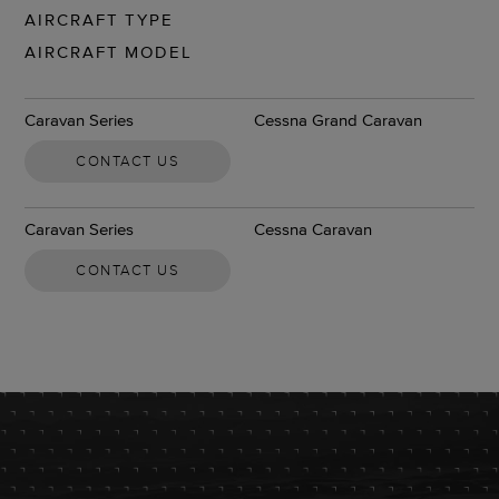
AIRCRAFT TYPE
AIRCRAFT MODEL
Caravan Series
Cessna Grand Caravan
CONTACT US
Caravan Series
Cessna Caravan
CONTACT US