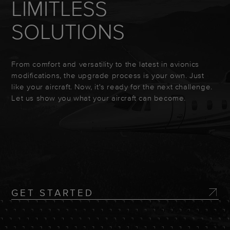
LIMITLESS
SOLUTIONS
From comfort and versatility to the latest in avionics
modifications, the upgrade process is your own. Just
like your aircraft. Now, it's ready for the next challenge.
Let us show you what your aircraft can become.
GET STARTED