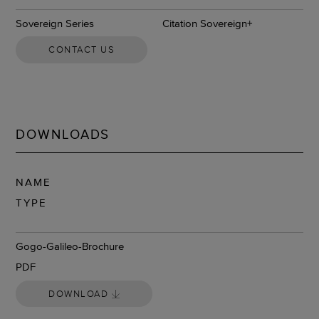
Sovereign Series
Citation Sovereign+
CONTACT US
DOWNLOADS
NAME
TYPE
DOWNLOAD
Gogo-Galileo-Brochure
PDF
DOWNLOAD