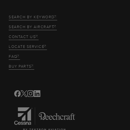
SEARCH BY KEYWORD
SEARCH BY AIRCRAFT
CONTACT US
LOCATE SERVICE
FAQ
BUY PARTS