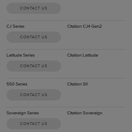
CONTACT US
CJ Series
Citation CJ4 Gen2
CONTACT US
Latitude Series
Citation Latitude
CONTACT US
550 Series
Citation SII
CONTACT US
Sovereign Series
Citation Sovereign
CONTACT US