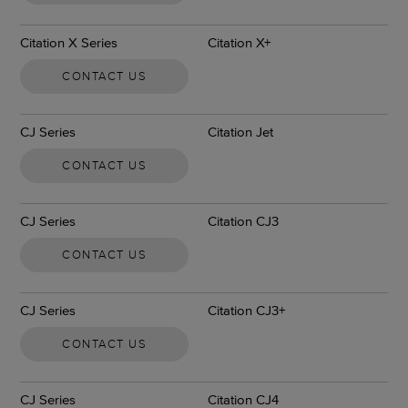
Citation X Series
Citation X+
CONTACT US
CJ Series
Citation Jet
CONTACT US
CJ Series
Citation CJ3
CONTACT US
CJ Series
Citation CJ3+
CONTACT US
CJ Series
Citation CJ4