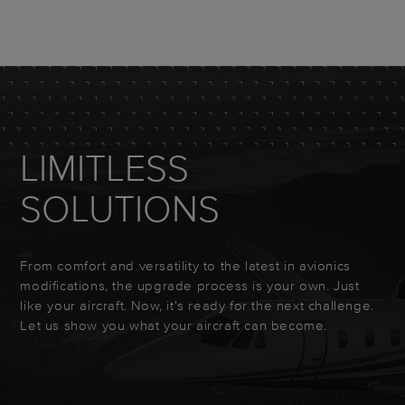
LIMITLESS
SOLUTIONS
From comfort and versatility to the latest in avionics
modifications, the upgrade process is your own. Just
like your aircraft. Now, it's ready for the next challenge.
Let us show you what your aircraft can become.