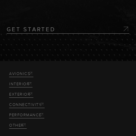
GET STARTED
AVIONICS
INTERIOR
EXTERIOR
CONNECTIVITY
PERFORMANCE
OTHER