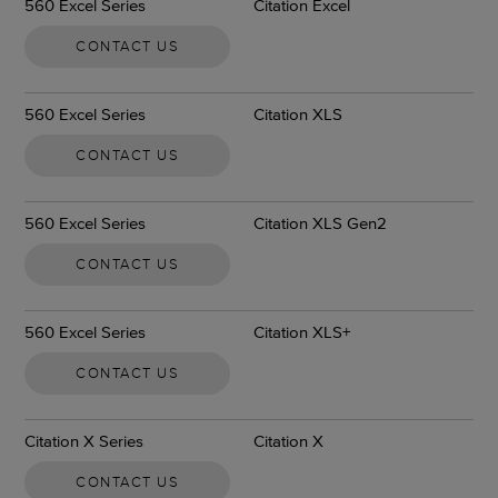
560 Excel Series
Citation Excel
CONTACT US
560 Excel Series
Citation XLS
CONTACT US
560 Excel Series
Citation XLS Gen2
CONTACT US
560 Excel Series
Citation XLS+
CONTACT US
Citation X Series
Citation X
CONTACT US