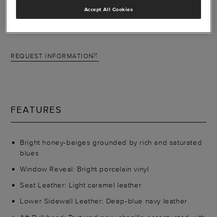
precisely for you.
Accept All Cookies
Other associated schemes: Tailwind, Zephyr, Contrail
REQUEST INFORMATION
FEATURES
Bright honey-beiges grounded by rich and saturated
blues
Window Reveal: Bright porcelain vinyl
Seat Leather: Light caramel leather
Lower Sidewall Leather: Deep-blue navy leather