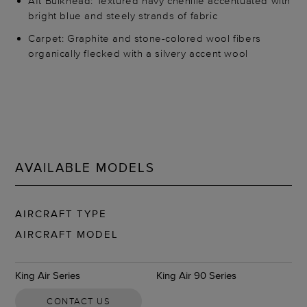
Aft Bulkhead: Textured navy chenille accentuated with
bright blue and steely strands of fabric
Carpet: Graphite and stone-colored wool fibers
organically flecked with a silvery accent wool
AVAILABLE MODELS
AIRCRAFT TYPE
AIRCRAFT MODEL
King Air Series
King Air 90 Series
CONTACT US