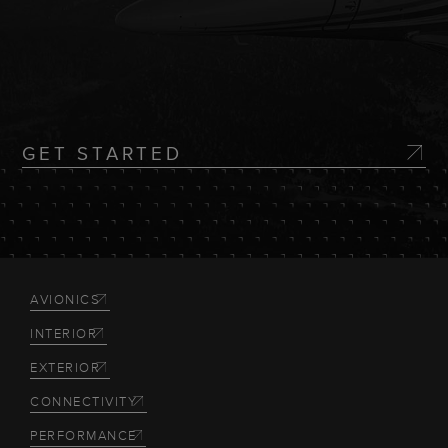
GET STARTED
AVIONICS
INTERIOR
EXTERIOR
CONNECTIVITY
PERFORMANCE