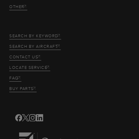
OTHER
SEARCH BY KEYWORD
SEARCH BY AIRCRAFT
CONTACT US
LOCATE SERVICE
FAQ
BUY PARTS