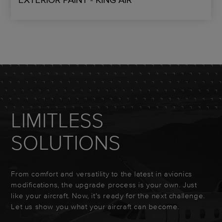
LIMITLESS
SOLUTIONS
From comfort and versatility to the latest in avionics
modifications, the upgrade process is your own. Just
like your aircraft. Now, it's ready for the next challenge.
Let us show you what your aircraft can become.