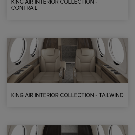
KING AIR INTERIOR COLLECTION -
CONTRAIL
KING AIR INTERIOR COLLECTION - TAILWIND