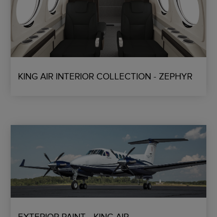
KING AIR INTERIOR COLLECTION - ZEPHYR
EXTERIOR PAINT - KING AIR