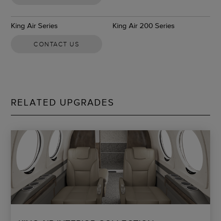
King Air Series
King Air 200 Series
CONTACT US
RELATED UPGRADES