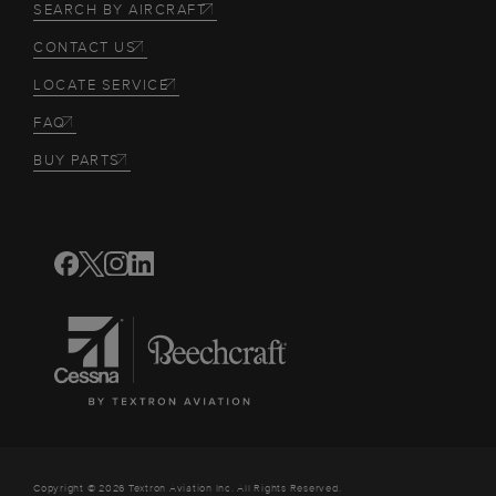
SEARCH BY AIRCRAFT
CONTACT US
LOCATE SERVICE
FAQ
BUY PARTS
Copyright © 2026 Textron Aviation Inc. All Rights Reserved.