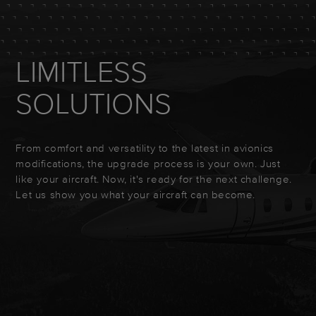
LIMITLESS
SOLUTIONS
From comfort and versatility to the latest in avionics
modifications, the upgrade process is your own. Just
like your aircraft. Now, it's ready for the next challenge.
Let us show you what your aircraft can become.