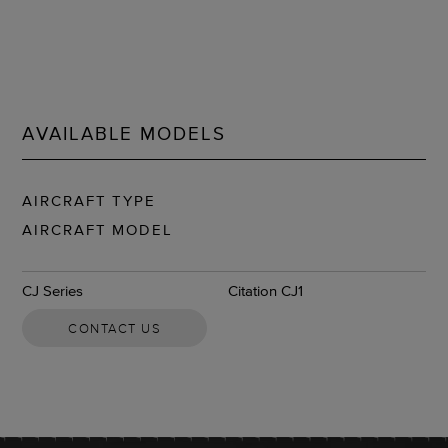
AVAILABLE MODELS
AIRCRAFT TYPE
AIRCRAFT MODEL
CJ Series
Citation CJ1
CONTACT US