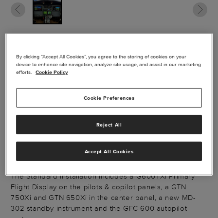
GARMIN CJ1
By clicking “Accept All Cookies”, you agree to the storing of cookies on your
device to enhance site navigation, analyze site usage, and assist in our marketing
MODERNIZATION
efforts.
Cookie Policy
PACKAGE
Cookie Preferences
The Garmin® G600TXi/GFC600 with GTN's package
Reject All
replaces the existing EFIS and autopilot system with a
modernized Garmin Flight Deck capable of performing
Accept All Cookies
coupled approaches.
The Standard installation includes a G600TXi Primary
Flight Display on the pilots & copilot panels, a GTN
750Xi and GTN 650Xi in the center panel, a new MD-
302 standby instrument and the GFC 600 autopilot