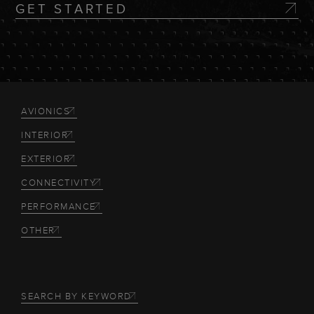
GET STARTED
AVIONICS
INTERIOR
EXTERIOR
CONNECTIVITY
PERFORMANCE
OTHER
SEARCH BY KEYWORD