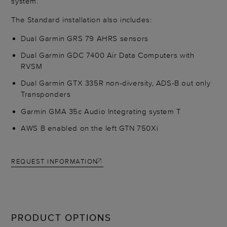
system.
The Standard installation also includes:
Dual Garmin GRS 79 AHRS sensors
Dual Garmin GDC 7400 Air Data Computers with
RVSM
Dual Garmin GTX 335R non-diversity, ADS-B out only
Transponders
Garmin GMA 35c Audio Integrating system T
AWS B enabled on the left GTN 750Xi
REQUEST INFORMATION
PRODUCT OPTIONS