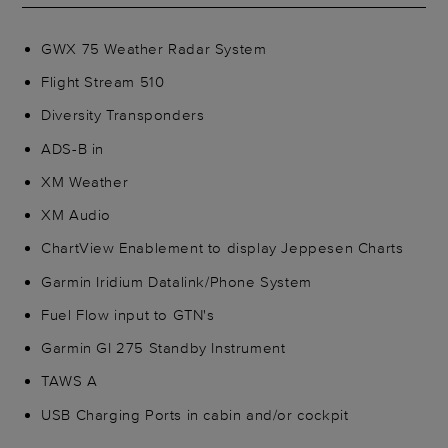
GWX 75 Weather Radar System
Flight Stream 510
Diversity Transponders
ADS-B in
XM Weather
XM Audio
ChartView Enablement to display Jeppesen Charts
Garmin Iridium Datalink/Phone System
Fuel Flow input to GTN's
Garmin GI 275 Standby Instrument
TAWS A
USB Charging Ports in cabin and/or cockpit