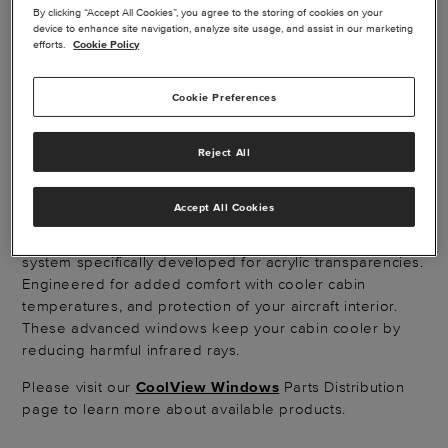
By clicking “Accept All Cookies”, you agree to the storing of cookies on your
device to enhance site navigation, analyze site usage, and assist in our marketing
efforts.
Cookie Policy
Cookie Preferences
COOLVIEW AIRCRAFT
WINDOWS
Reject All
Accept All Cookies
Beechcraft® King Air® CoolView® replacement windows
are designed with a thin metallic composite barrier
system specifically developed for acrylic transparencies.
Engineered for added comfort with cooler cabin
temperatures, and protection of your aircraft interior.
These advanced windows keep your cabin cooler by
reducing harmful infrared rays.
Please visit our
CoolView Windows
Parts Distribution
page to learn more about available products.