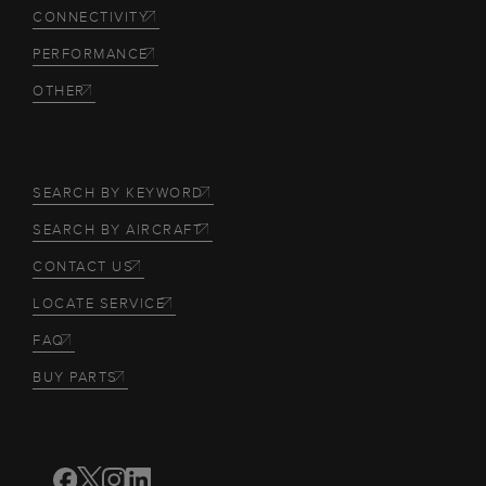
CONNECTIVITY
PERFORMANCE
OTHER
SEARCH BY KEYWORD
SEARCH BY AIRCRAFT
CONTACT US
LOCATE SERVICE
FAQ
BUY PARTS