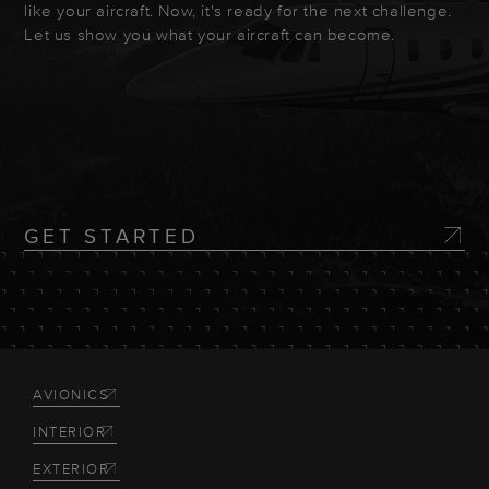
like your aircraft. Now, it's ready for the next challenge.
Let us show you what your aircraft can become.
GET STARTED
AVIONICS
INTERIOR
EXTERIOR