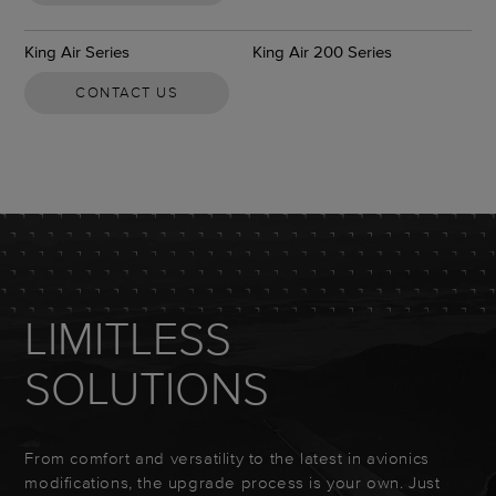
King Air Series
King Air 200 Series
CONTACT US
LIMITLESS
SOLUTIONS
From comfort and versatility to the latest in avionics
modifications, the upgrade process is your own. Just