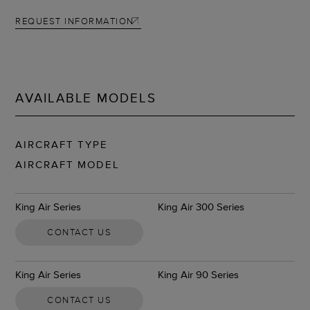
REQUEST INFORMATION
AVAILABLE MODELS
AIRCRAFT TYPE
AIRCRAFT MODEL
King Air Series
King Air 300 Series
CONTACT US
King Air Series
King Air 90 Series
CONTACT US